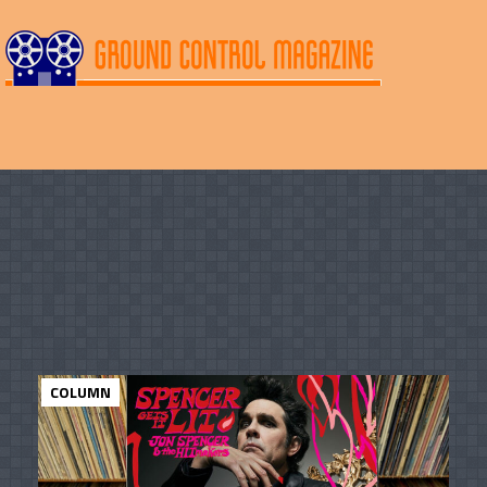
COLUMN