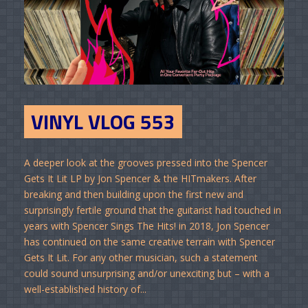
VINYL VLOG 553
A deeper look at the grooves pressed into the Spencer
Gets It Lit LP by Jon Spencer & the HITmakers. After
breaking and then building upon the first new and
surprisingly fertile ground that the guitarist had touched in
years with Spencer Sings The Hits! in 2018, Jon Spencer
has continued on the same creative terrain with Spencer
Gets It Lit. For any other musician, such a statement
could sound unsurprising and/or unexciting but – with a
well-established history of...