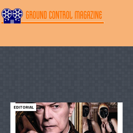
EDITORIAL