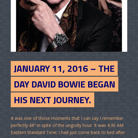
JANUARY 11, 2016 – THE
DAY DAVID BOWIE BEGAN
HIS NEXT JOURNEY.
It was one of those moments that I can say I remember
perfectly â€“ in spite of the ungodly hour. It was 4:30 AM
Eastern Standard Time; I had just come back to bed after