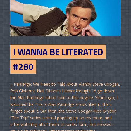
I WANNA BE LITERATED
#280
I, Partridge: We Need to Talk About Alanby Steve Coogan,
Rob Gibbons, Neil Gibbons I never thought I’d go down
the Alan Partridge rabbit hole to this degree. Years ago, I
watched the This is Alan Partridge show, liked it, then
forgot about it. But then, the Steve Coogan/Rob Brydon
“The Trip” series started popping up on my radar, and
after watching all of them (in series form, not movies –