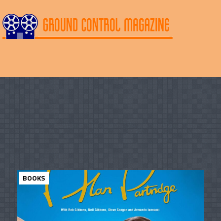
BOOKS