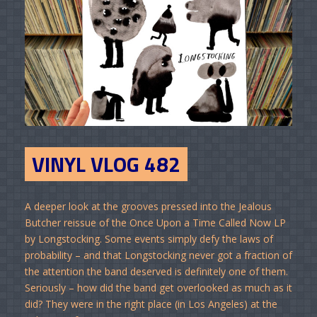
VINYL VLOG 482
A deeper look at the grooves pressed into the Jealous
Butcher reissue of the Once Upon a Time Called Now LP
by Longstocking. Some events simply defy the laws of
probability – and that Longstocking never got a fraction of
the attention the band deserved is definitely one of them.
Seriously – how did the band get overlooked as much as it
did? They were in the right place (in Los Angeles) at the