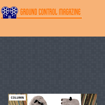
COLUMN