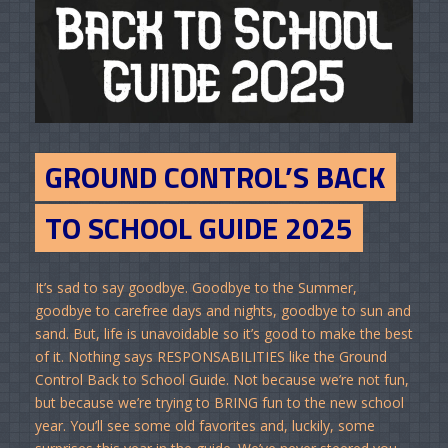
GROUND CONTROL’S BACK
TO SCHOOL GUIDE 2025
It’s sad to say goodbye. Goodbye to the Summer,
goodbye to carefree days and nights, goodbye to sun and
sand. But, life is unavoidable so it’s good to make the best
of it. Nothing says RESPONSABILITIES like the Ground
Control Back to School Guide. Not because we’re not fun,
but because we’re trying to BRING fun to the new school
year. You’ll see some old favorites and, luckily, some