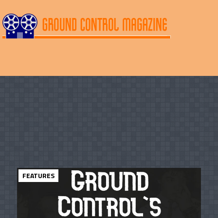
FEATURES