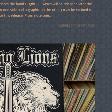
ars the band’s Light EP (which will be released later this
n one side and a graphic on the other) may be inclined to
or this release. From note one,...
WEDNESDAY, 03 MAY 2023