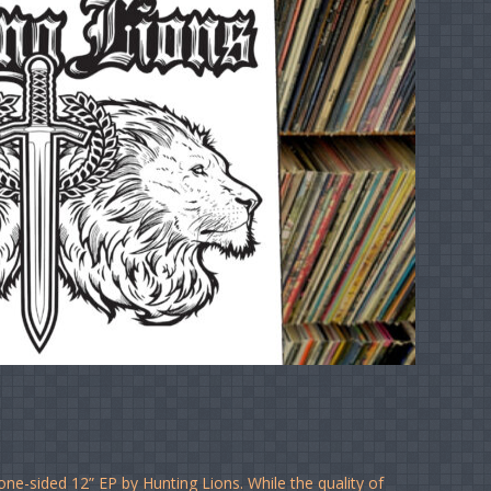
one-sided 12” EP by Hunting Lions. While the quality of