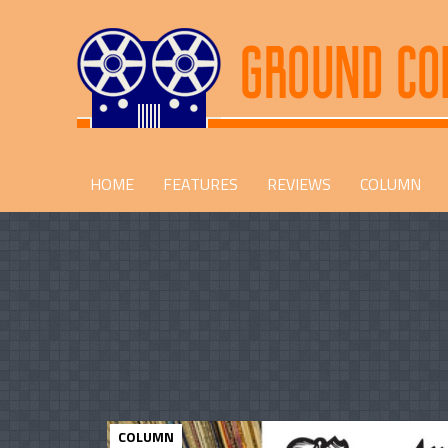
HOME
FEATURES
REVIEWS
COLUMN
COLUMN