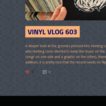
VINYL VLOG 603
A deeper look at the grooves pressed into Hunting L
why Hunting Lions elected to keep the music on the Da
songs on one side and a graphic on the other), there 
addition, it is pretty nice that the record needs no flip
5
0