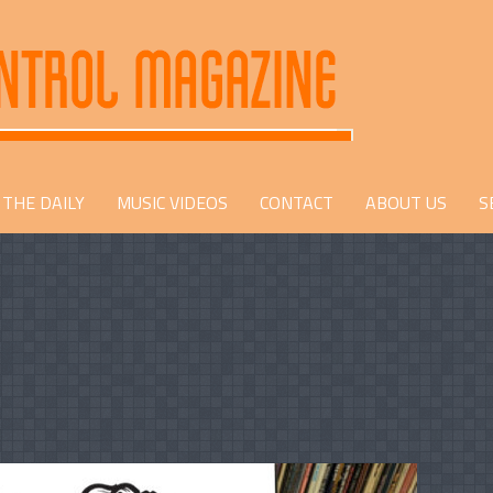
THE DAILY
MUSIC VIDEOS
CONTACT
ABOUT US
S