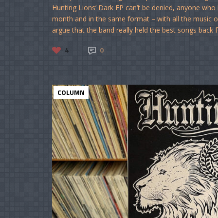
Hunting Lions’ Dark EP can’t be denied, anyone who he
month and in the same format – with all the music o
argue that the band really held the best songs back f
4
0
COLUMN