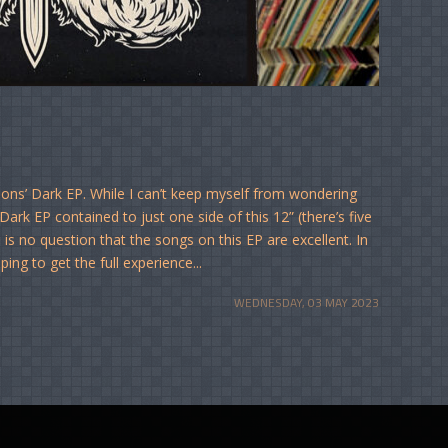
ions’ Dark EP. While I can’t keep myself from wondering
rk EP contained to just one side of this 12” (there’s five
is no question that the songs on this EP are excellent. In
ping to get the full experience...
WEDNESDAY, 03 MAY 2023