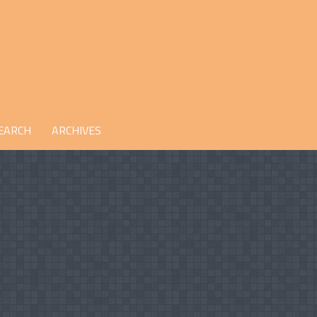
EARCH
ARCHIVES