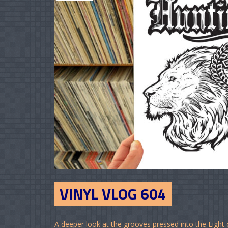
VINYL VLOG 604
A deeper look at the grooves pressed into the Light 