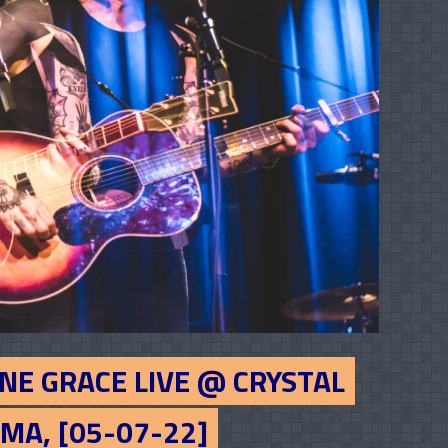
NE GRACE LIVE @ CRYSTAL
MA, [05-07-22]