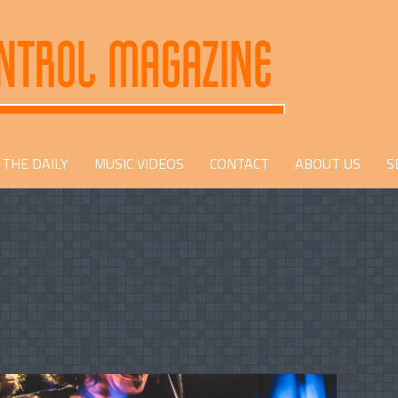
THE DAILY
MUSIC VIDEOS
CONTACT
ABOUT US
S