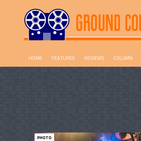
HOME
FEATURES
REVIEWS
COLUMN
PHOTO