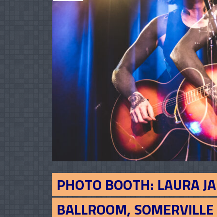
PHOTO BOOTH: LAURA JA
BALLROOM, SOMERVILLE 