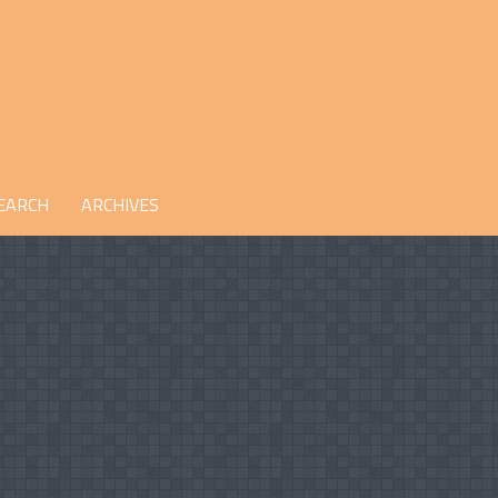
EARCH
ARCHIVES