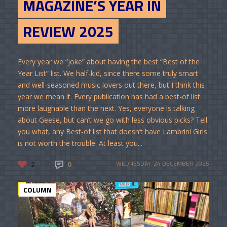
MAGAZINE’S YEAR IN
REVIEW 2025
Every year we “joke” about having the best “Best of the
Year List” list. We half-kid, since there some truly smart
and well-seasoned music lovers out there, but I think this
year we mean it. Every publication has had a best-of list
more laughable than the next. Yes, everyone is talking
about Geese, but can’t we go with less obvious picks? Tell
you what, any Best-of list that doesn’t have Lambrini Girls
is not worth the trouble. At least you...
2
0
WEDNESDAY, 24 DECEMBER 2025
COLUMN