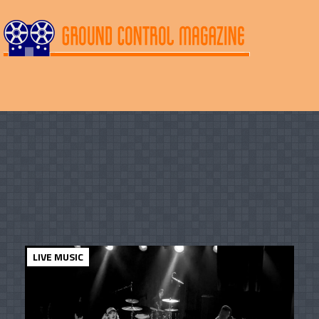
LIVE MUSIC