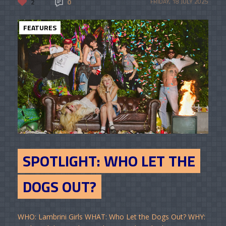
2
0
FRIDAY, 18 JULY 2025
FEATURES
SPOTLIGHT: WHO LET THE
DOGS OUT?
WHO: Lambrini Girls WHAT: Who Let the Dogs Out? WHY: