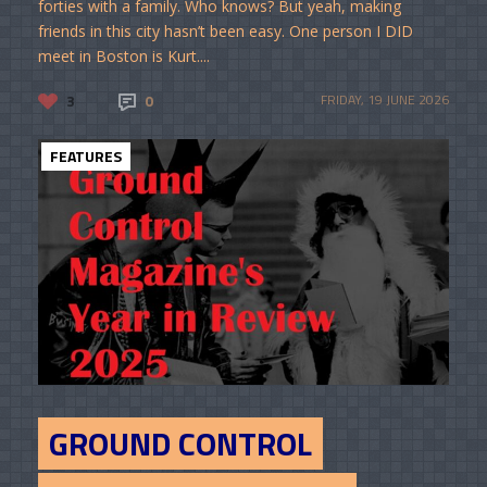
forties with a family. Who knows? But yeah, making
friends in this city hasn’t been easy. One person I DID
meet in Boston is Kurt....
3
0
FRIDAY, 19 JUNE 2026
FEATURES
GROUND CONTROL