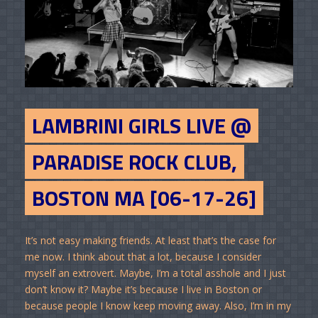
LAMBRINI GIRLS LIVE @
PARADISE ROCK CLUB,
BOSTON MA [06-17-26]
It’s not easy making friends. At least that’s the case for
me now. I think about that a lot, because I consider
myself an extrovert. Maybe, I’m a total asshole and I just
don’t know it? Maybe it’s because I live in Boston or
because people I know keep moving away. Also, I’m in my