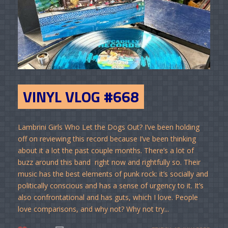
VINYL VLOG #668
Lambrini Girls Who Let the Dogs Out? I’ve been holding
off on reviewing this record because I’ve been thinking
about it a lot the past couple months. There’s a lot of
buzz around this band right now and rightfully so. Their
music has the best elements of punk rock: it’s socially and
politically conscious and has a sense of urgency to it. It’s
also confrontational and has guts, which I love. People
love comparisons, and why not? Why not try...