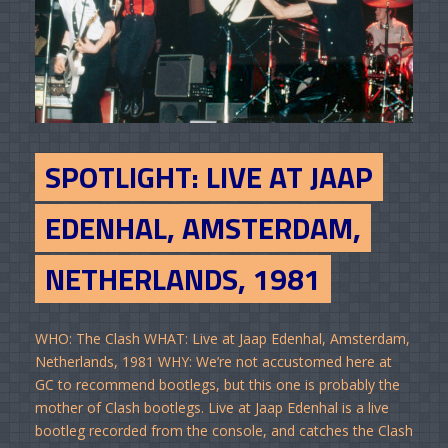
SPOTLIGHT: LIVE AT JAAP
EDENHAL, AMSTERDAM,
NETHERLANDS, 1981
WHO: The Clash WHAT: Live at Jaap Edenhal, Amsterdam,
Netherlands, 1981 WHY: We’re not accustomed here at
GC to recommend bootlegs, but this one is probably the
mother of Clash bootlegs. Live at Jaap Edenhal is a live
bootleg recorded from the console, and catches the Clash