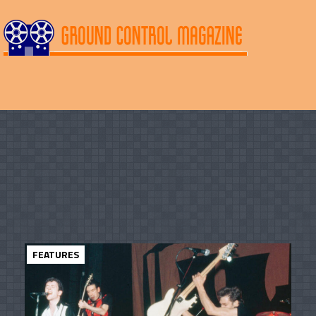
FEATURES