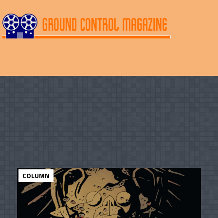
COLUMN