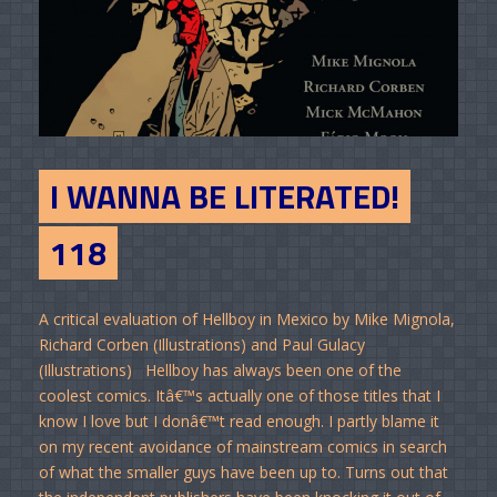
I WANNA BE LITERATED!
118
A critical evaluation of Hellboy in Mexico by Mike Mignola,
Richard Corben (Illustrations) and Paul Gulacy
(Illustrations) Hellboy has always been one of the
coolest comics. Itâ€™s actually one of those titles that I
know I love but I donâ€™t read enough. I partly blame it
on my recent avoidance of mainstream comics in search
of what the smaller guys have been up to. Turns out that