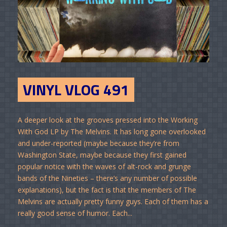
VINYL VLOG 491
A deeper look at the grooves pressed into the Working
With God LP by The Melvins. It has long gone overlooked
and under-reported (maybe because they’re from
Washington State, maybe because they first gained
popular notice with the waves of alt-rock and grunge
bands of the Nineties – there’s any number of possible
explanations), but the fact is that the members of The
Melvins are actually pretty funny guys. Each of them has a
really good sense of humor. Each...