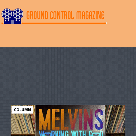
COLUMN