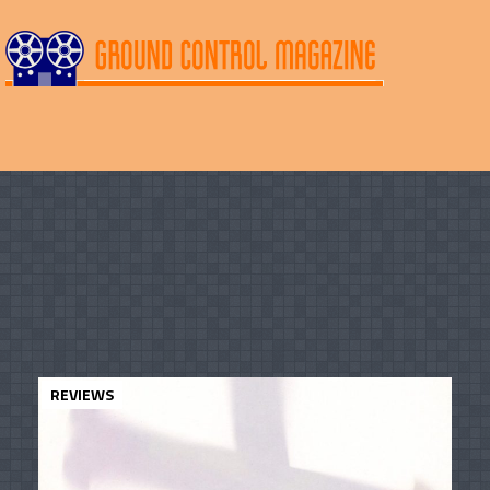
REVIEWS