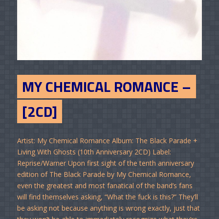
MY CHEMICAL ROMANCE –
[2CD]
Artist: My Chemical Romance Album: The Black Parade +
Living With Ghosts (10th Anniversary 2CD) Label:
Reprise/Warner Upon first sight of the tenth anniversary
edition of The Black Parade by My Chemical Romance,
even the greatest and most fanatical of the band’s fans
will find themselves asking, “What the fuck is this?” They’ll
be asking not because anything is wrong exactly, just that