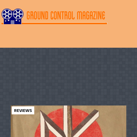
REVIEWS