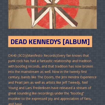
DEAD KENNEDYS [ALBUM]
DK40 (3CD)(Manifesto Records)Every fan knows that
punk rock has had a fantastic relationship and tradition
with bootleg records, and that tradition has now broken
into the mainstream as well. Now in the twenty-first
century, bands like The Doors, the Jimi Hendrix Experience
and Pearl Jam as well as artists like Jeff Tweedy, Neil
Young and Lars Frederiksen have released a stream of
great sounding like recordings under the “bootleg”
moniker to the expressed joy and appreciation of fans,
and have...