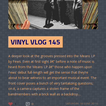
VINYL VLOG 145
A deeper look at the grooves pressed into the Means LP
by Fews. Even at first sight â€“ before a note of music is
heard from the Means LP â€“ those who happen upon
Fews’ debut full-length will get the sense that they’re
about to bear witness to an important musical event. The
front cover poses a bunch of very tantalizing questions;
on it, a camera captures a stolen frame of the
bandmembers with a brick wall as a backdrop....
1
0
SATURDAY, 18 JUNE 2016