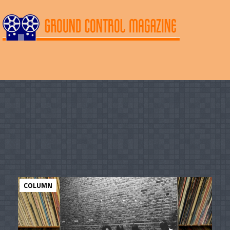
COLUMN