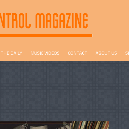
THE DAILY
MUSIC VIDEOS
CONTACT
ABOUT US
S