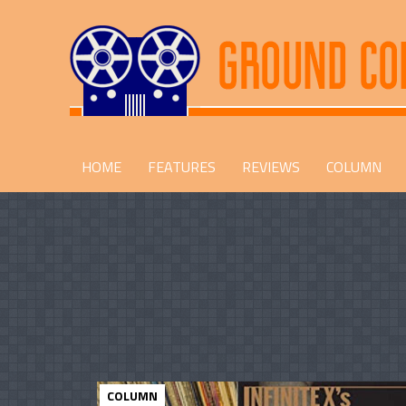
HOME
FEATURES
REVIEWS
COLUMN
COLUMN