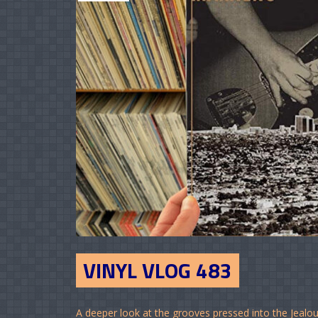
VINYL VLOG 483
A deeper look at the grooves pressed into the Jealous 