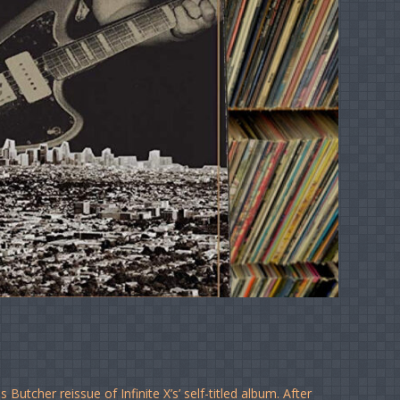
Butcher reissue of Infinite X’s’ self-titled album. After