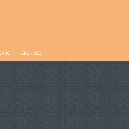
EARCH
ARCHIVES