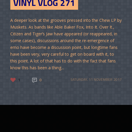
VINYL VLOG 271
A deeper look at the grooves pressed into the Chew LP by
Muskets. As bands like Able Baker Fox, Into It. Over It.,
Citizen and Tiger’s Jaw have appeared (or reappeared, in
some cases), discussions around the re-emergence of
emo have become a discussion point, but longtime fans
have been very, very careful to get on board with it, to
this point. A lot of that has to do with the fact that fans
know this has been a thing...
1
0
SATURDAY, 11 NOVEMBER 2017