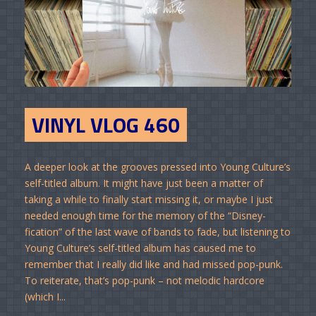
VINYL VLOG 460
A deeper look at the grooves pressed into Young Culture’s
self-titled album. It might have just been a matter of
taking a while to finally start missing it, or maybe I just
needed enough time for the memory of the “Disney-
fication” of the last wave of bands to fade, but listening to
Young Culture’s self-titled album has caused me to
remember that I really did like and had missed pop-punk.
To reiterate, that’s pop-punk – not melodic hardcore
(which I...