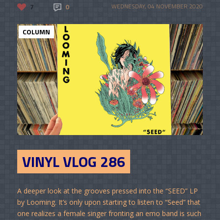
7
0
WEDNESDAY, 04 NOVEMBER 2020
COLUMN
VINYL VLOG 286
A deeper look at the grooves pressed into the “SEED” LP
by Looming. It’s only upon starting to listen to “Seed” that
one realizes a female singer fronting an emo band is such