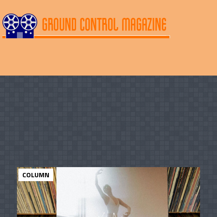
COLUMN