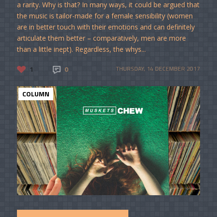
a rarity. Why is that? In many ways, it could be argued that
the music is tailor-made for a female sensibility (women
are in better touch with their emotions and can definitely
articulate them better – comparatively, men are more
than a little inept). Regardless, the whys...
1
0
THURSDAY, 14 DECEMBER 2017
COLUMN