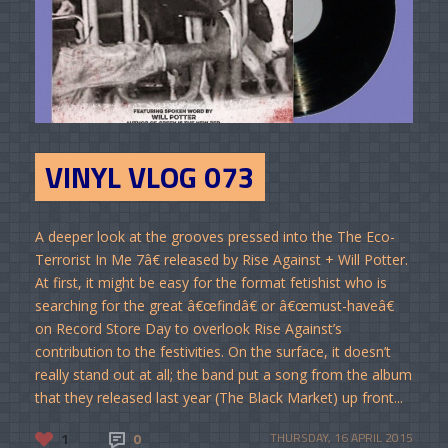
VINYL VLOG 073
A deeper look at the grooves pressed into the The Eco-
Terrorist In Me 7â€ released by Rise Against + Will Potter.
At first, it might be easy for the format fetishist who is
searching for the great â€œfindâ€ or â€œmust-haveâ€
on Record Store Day to overlook Rise Against’s
contribution to the festivities. On the surface, it doesn’t
really stand out at all; the band put a song from the album
that they released last year (The Black Market) up front...
1
0
THURSDAY, 16 APRIL 2015