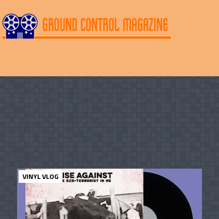
VINYL VLOG