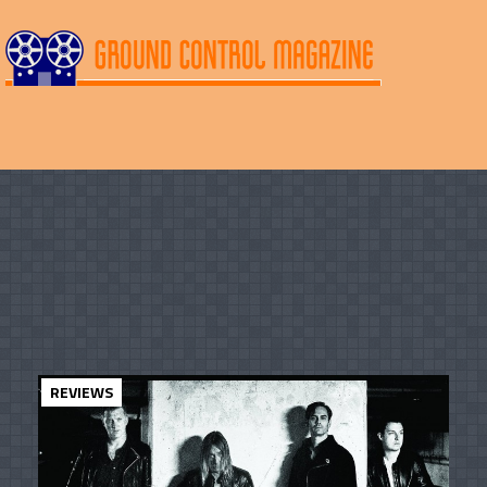
REVIEWS