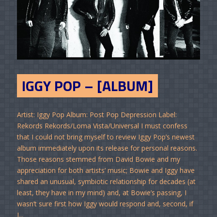
IGGY POP – [ALBUM]
Artist: Iggy Pop Album: Post Pop Depression Label:
Rekords Rekords/Loma Vista/Universal I must confess
that I could not bring myself to review Iggy Pop’s newest
album immediately upon its release for personal reasons.
Those reasons stemmed from David Bowie and my
appreciation for both artists’ music; Bowie and Iggy have
shared an unusual, symbiotic relationship for decades (at
least, they have in my mind) and, at Bowie’s passing, I
wasn’t sure first how Iggy would respond and, second, if
I...