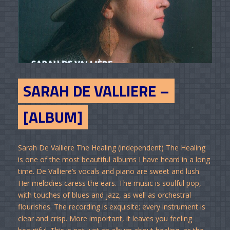
SARAH DE VALLIERE –
[ALBUM]
Sarah De Valliere The Healing (independent) The Healing
is one of the most beautiful albums I have heard in a long
time. De Valliere’s vocals and piano are sweet and lush.
Her melodies caress the ears. The music is soulful pop,
with touches of blues and jazz, as well as orchestral
flourishes. The recording is exquisite; every instrument is
clear and crisp. More important, it leaves you feeling