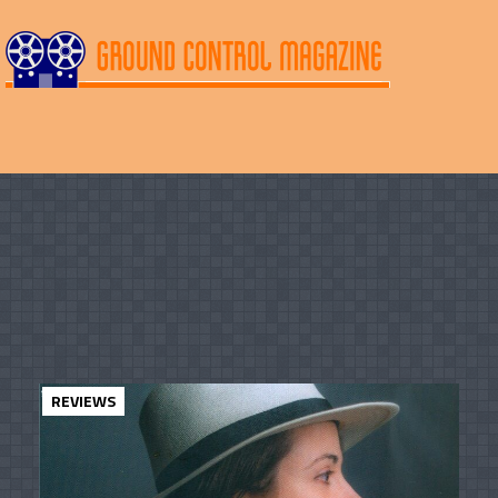
REVIEWS