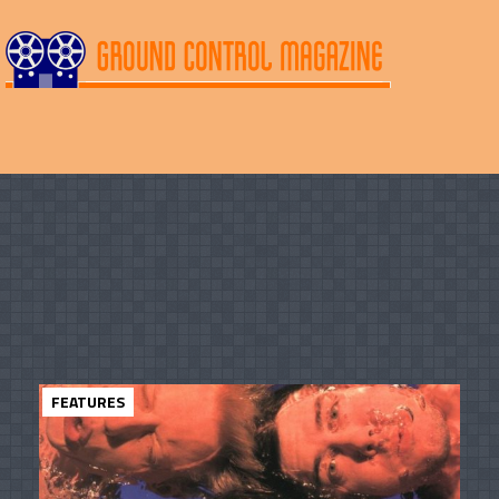
FEATURES