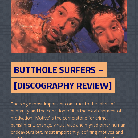
BUTTHOLE SURFERS –
[DISCOGRAPHY REVIEW]
The single most important construct to the fabric of
humanity and the condition of it is the establishment of
motivation. ‘Motive’ is the cornerstone for crime,
punishment, change, virtue, vice and myriad other human
endeavours but, most importantly, defining motives and