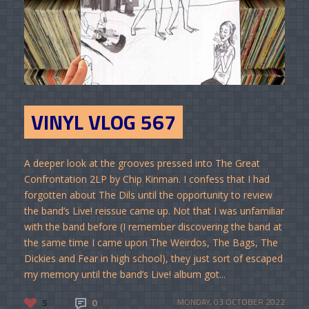
VINYL VLOG 567
A deeper look at the grooves pressed into The Great
Confrontation 2LP by Chip Kinman. I confess that I had
forgotten about The Dils until the opportunity to review
the band’s Live! reissue came up. Not that I was unfamiliar
with the band before (I remember discovering the band at
the same time I came upon The Weirdos, The Bags, The
Dickies and Fear in high school), they just sort of escaped
my memory until the band’s Live! album got...
5
0
MONDAY, 03 OCTOBER 2022