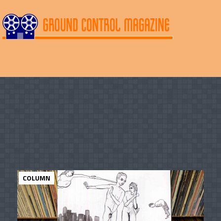
COLUMN