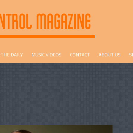
THE DAILY
MUSIC VIDEOS
CONTACT
ABOUT US
S