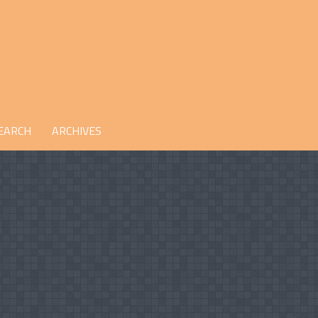
EARCH
ARCHIVES