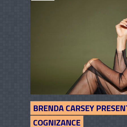
BRENDA CARSEY PRESEN
COGNIZANCE