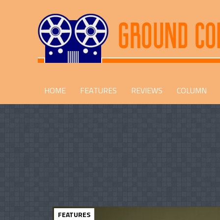
HOME
FEATURES
REVIEWS
COLUMN
FEATURES