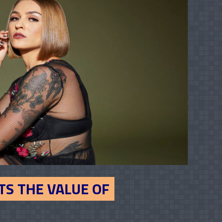
TS THE VALUE OF