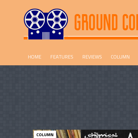
HOME
FEATURES
REVIEWS
COLUMN
COLUMN