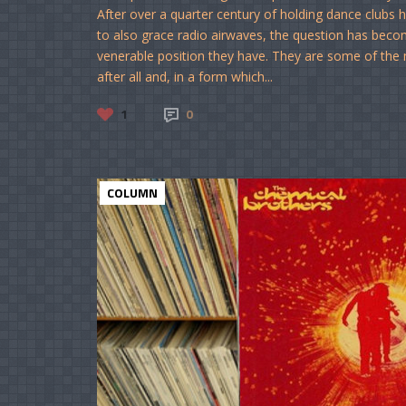
After over a quarter century of holding dance clubs
to also grace radio airwaves, the question has bec
venerable position they have. They are some of the 
after all and, in a form which...
1
0
COLUMN