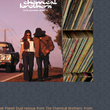
Exit Planet Dust reissue from The Chemical Brothers. From