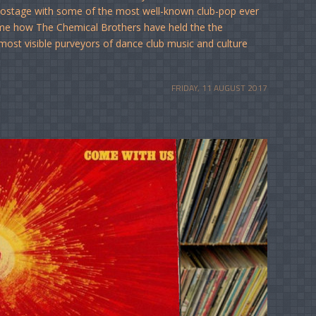
 hostage with some of the most well-known club-pop ever
ome how The Chemical Brothers have held the the
most visible purveyors of dance club music and culture
FRIDAY, 11 AUGUST 2017