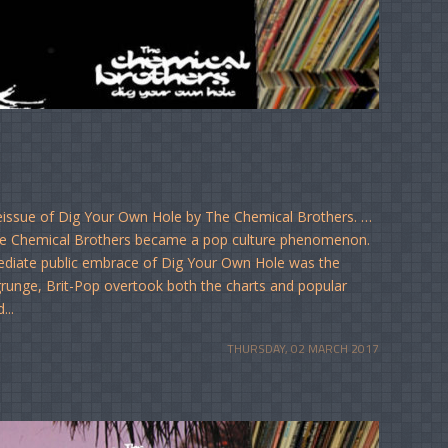
reissue of Dig Your Own Hole by The Chemical Brothers. …
The Chemical Brothers became a pop culture phenomenon.
mediate public embrace of Dig Your Own Hole was the
r grunge, Brit-Pop overtook both the charts and popular
...
THURSDAY, 02 MARCH 2017