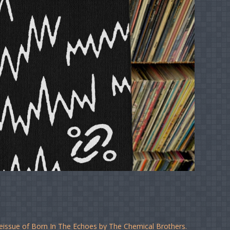
 reissue of Born In The Echoes by The Chemical Brothers.