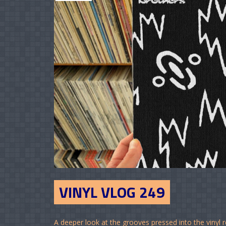
VINYL VLOG 249
A deeper look at the grooves pressed into the vinyl