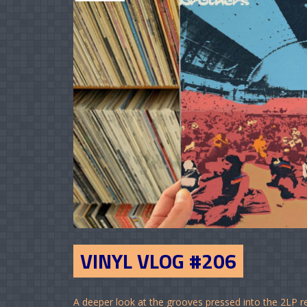
VINYL VLOG #206
A deeper look at the grooves pressed into the 2LP r