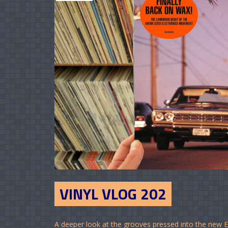
VINYL VLOG 202
A deeper look at the grooves pressed into the new 