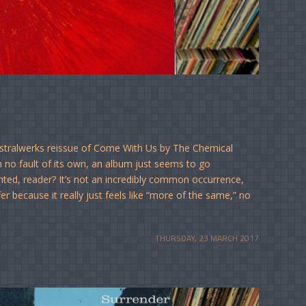
Astralwerks reissue of Come With Us by The Chemical
no fault of its own, an album just seems to go
nted, reader? It’s not an incredibly common occurrence,
er because it really just feels like “more of the same,” no
THURSDAY, 23 MARCH 2017