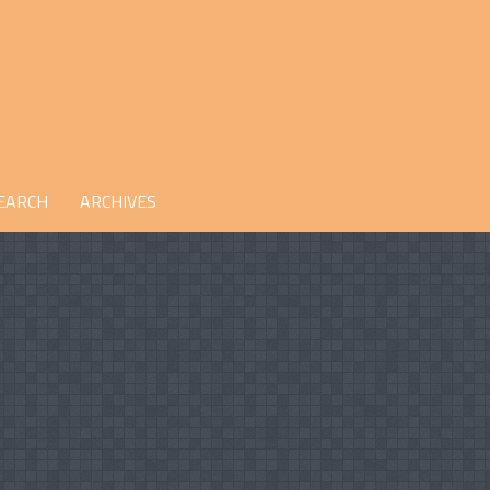
EARCH
ARCHIVES