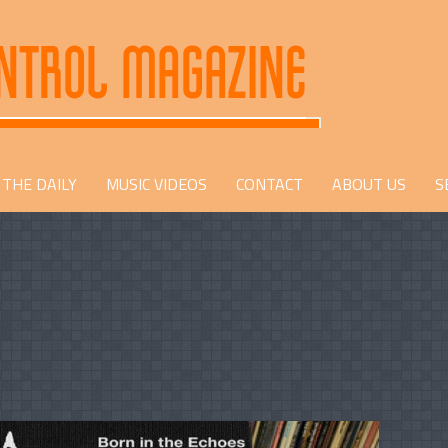
THE DAILY
MUSIC VIDEOS
CONTACT
ABOUT US
S