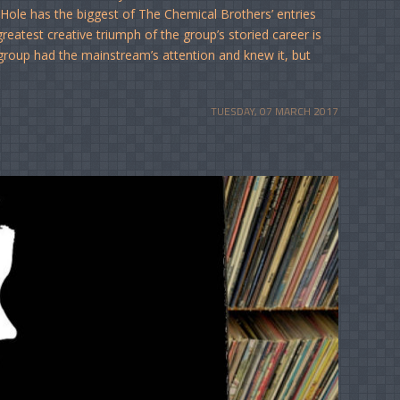
ole has the biggest of The Chemical Brothers’ entries
greatest creative triumph of the group’s storied career is
he group had the mainstream’s attention and knew it, but
TUESDAY, 07 MARCH 2017