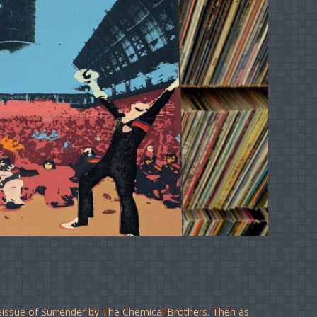
eissue of Surrender by The Chemical Brothers. Then as