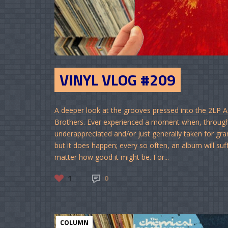
VINYL VLOG #209
A deeper look at the grooves pressed into the 2LP 
Brothers. Ever experienced a moment when, through 
underappreciated and/or just generally taken for gra
but it does happen; every so often, an album will suff
matter how good it might be. For...
1
0
COLUMN