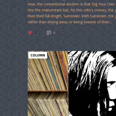
now, the conventional wisdom is that Dig Your Own H
into the mainstream but, for this critic’s money, the 
their third full-length, Surrender. With Surrender, t
rather than shying away or being evasive of their...
1
0
COLUMN