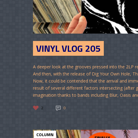
VINYL VLOG 205
A deeper look at the grooves pressed into the 2LP 
And then, with the release of Dig Your Own Hole, 
Now, it could be contended that the arrival and im
result of several different factors intersecting (afte
imagination thanks to bands including Blur, Oasis and
2
0
COLUMN