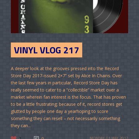
VINYL VLOG 217
A deeper look at the grooves pressed into the Record
Store Day 2017-issued 2×7” set by Alice In Chains. Over
the last few years in particular, Record Store Day has
really seemed to cater to a “collectible” market over a
market wherein fan interest is the focus. That has proven
to be a little frustrating; because of it, record stores get
glutted by people one day a yearhoping to score
something they can resell – not necessarily something
they can...
2
0
MONDAY, 01 MAY 2017