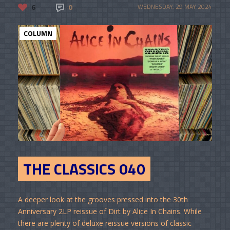
6
0
WEDNESDAY, 29 MAY 2024
COLUMN
THE CLASSICS 040
A deeper look at the grooves pressed into the 30th
Anniversary 2LP reissue of Dirt by Alice In Chains. While
there are plenty of deluxe reissue versions of classic