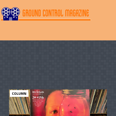
COLUMN