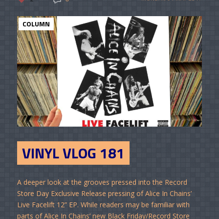
COLUMN
VINYL VLOG 181
A deeper look at the grooves pressed into the Record
Store Day Exclusive Release pressing of Alice In Chains’
Live Facelift 12” EP. While readers may be familiar with
parts of Alice In Chains’ new Black Friday/Record Store