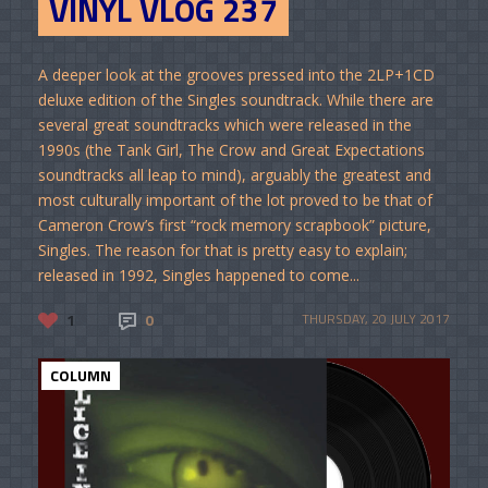
VINYL VLOG 237
A deeper look at the grooves pressed into the 2LP+1CD
deluxe edition of the Singles soundtrack. While there are
several great soundtracks which were released in the
1990s (the Tank Girl, The Crow and Great Expectations
soundtracks all leap to mind), arguably the greatest and
most culturally important of the lot proved to be that of
Cameron Crow’s first “rock memory scrapbook” picture,
Singles. The reason for that is pretty easy to explain;
released in 1992, Singles happened to come...
1
0
THURSDAY, 20 JULY 2017
COLUMN