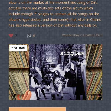
albums on the market at the moment (including of Dirt,
actually; there are multi-disc sets of the album which
include enough 7” singles to contain all the songs on the
album’s hype sticker, and then some), that Alice In Chains
has also released a version of Dirt without any bells or...
7
0
WEDNESDAY, 01 MARCH 2023
COLUMN