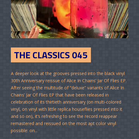
THE CLASSICS 045
A deeper look at the grooves pressed into the black vinyl
30th Anniversary reissue of Alice In Chains’ Jar Of Flies EP.
After seeing the multitude of “deluxe” variants of Alice In
Chains’ Jar Of Flies EP that have been released in
celebration of its thirtieth anniversary (on multi-colored
vinyl, on vinyl with little replica houseflies pressed into it
and so on), it’s refreshing to see the record reappear
remastered and reissued on the most apt color vinyl
possible: on...