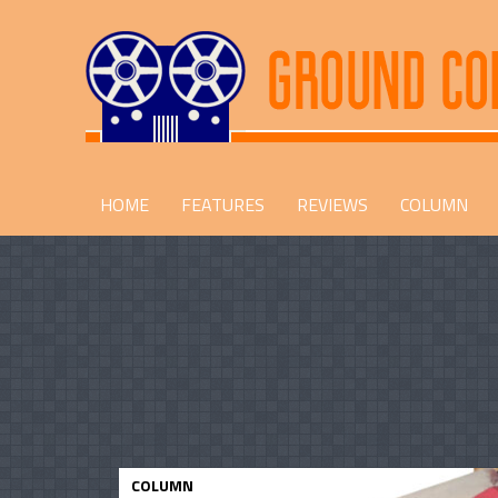
HOME
FEATURES
REVIEWS
COLUMN
COLUMN