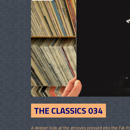
THE CLASSICS 034
A deeper look at the grooves pressed into the Fat P