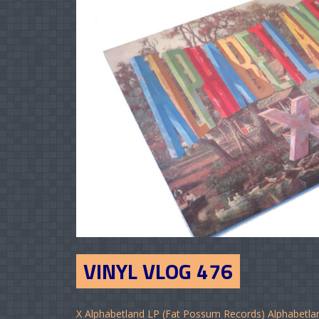
VINYL VLOG 476
X Alphabetland LP (Fat Possum Records) Alphabetla