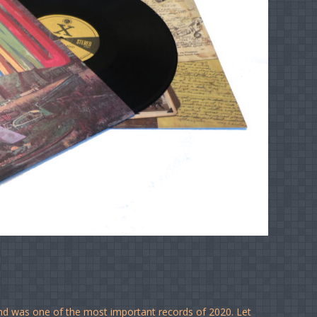
nd was one of the most important records of 2020. Let