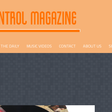
THE DAILY
MUSIC VIDEOS
CONTACT
ABOUT US
S