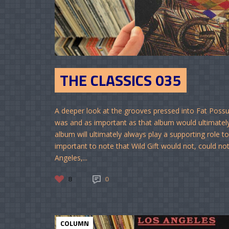
THE CLASSICS 035
A deeper look at the grooves pressed into Fat Possum
was and as important as that album would ultimately 
album will ultimately always play a supporting role t
important to note that Wild Gift would not, could n
Angeles,...
8
0
COLUMN