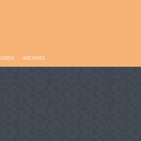
EARCH
ARCHIVES