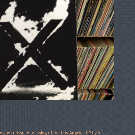
ossum reissued pressing of the Los Angeles LP by X. It