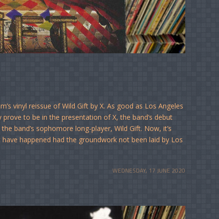
’s vinyl reissue of Wild Gift by X. As good as Los Angeles
prove to be in the presentation of X, the band’s debut
o the band’s sophomore long-player, Wild Gift. Now, it’s
ot have happened had the groundwork not been laid by Los
WEDNESDAY, 17 JUNE 2020