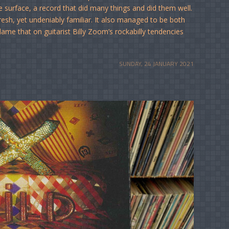
e surface, a record that did many things and did them well.
sh, yet undeniably familiar. It also managed to be both
lame that on guitarist Billy Zoom’s rockabilly tendencies
SUNDAY, 24 JANUARY 2021