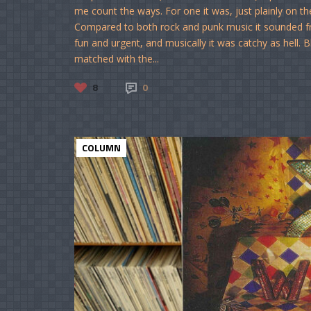
me count the ways. For one it was, just plainly on th
Compared to both rock and punk music it sounded fre
fun and urgent, and musically it was catchy as hell. B
matched with the...
8
0
COLUMN