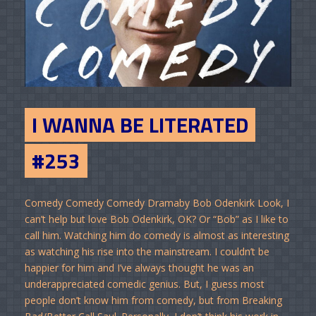
I WANNA BE LITERATED
#253
Comedy Comedy Comedy Dramaby Bob Odenkirk Look, I
can’t help but love Bob Odenkirk, OK? Or “Bob” as I like to
call him. Watching him do comedy is almost as interesting
as watching his rise into the mainstream. I couldn’t be
happier for him and I’ve always thought he was an
underappreciated comedic genius. But, I guess most
people don’t know him from comedy, but from Breaking