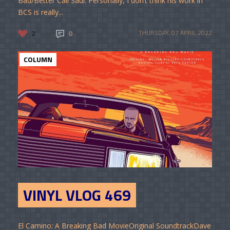
Bad/Better Call Saul. Personally, I don’t think his work in
BCS is really...
2
0
THURSDAY, 07 APRIL 2022
COLUMN
VINYL VLOG 469
El Camino: A Breaking Bad MovieOriginal SoundtrackDave