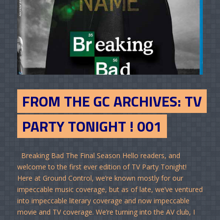
FROM THE GC ARCHIVES: TV
PARTY TONIGHT ! 001
Breaking Bad The Final Season Hello readers, and
welcome to the first ever edition of TV Party Tonight!
Here at Ground Control, we’re known mostly for our
impeccable music coverage, but as of late, we’ve ventured
into impeccable literary coverage and now impeccable
movie and TV coverage. We’re turning into the AV club, I