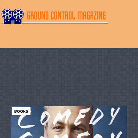
BOOKS