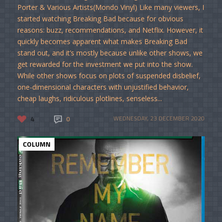
Porter & Various Artists(Mondo Vinyl) Like many viewers, I
started watching Breaking Bad because for obvious
reasons: buzz, recommendations, and Netflix. However, it
quickly becomes apparent what makes Breaking Bad
stand out, and it’s mostly because unlike other shows, we
get rewarded for the investment we put into the show.
While other shows focus on plots of suspended disbelief,
one-dimensional characters with unjustified behavior,
cheap laughs, ridiculous plotlines, senseless...
4
0
WEDNESDAY, 23 DECEMBER 2020
COLUMN