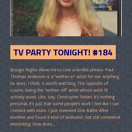
TV PARTY TONIGHT! #184
Boogie Nights Allow me to coin a terrible phrase. Paul
Thomas Anderson is a “written-in” artist for me. Anything
he does, I think, is worth watching. The opposite of
course, being the “written-off” artist whose work I’ll
actively avoid. Like, say, Christopher Nolan. It’s nothing
personal, it’s just that some people’s work I feel like I can
connect with more. I just reviewed One Battle After
Another and found it kind of lackluster, but still somewhat
interesting. How does...