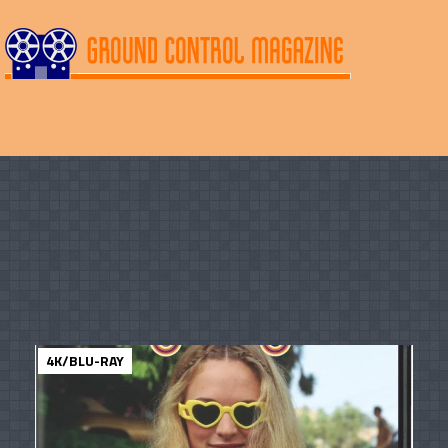
4K/BLU-RAY