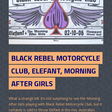
BLACK REBEL MOTORCYCLE
CLUB, ELEFANT, MORNING
AFTER GIRLS
What a strange bill. It’s not surprising to see the Morning
After Girls playing with Black Rebel Motorcycle Club, but it
certainly is odd to throw Elefant in the mix. Australia’s