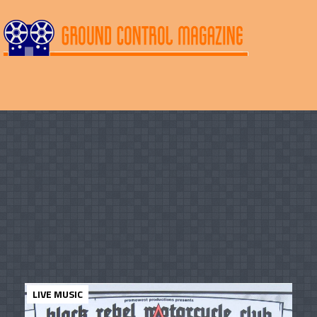
LIVE MUSIC