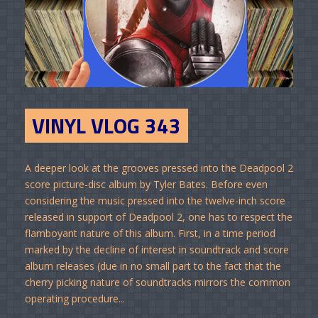
VINYL VLOG 343
A deeper look at the grooves pressed into the Deadpool 2
score picture-disc album by Tyler Bates. Before even
considering the music pressed into the twelve-inch score
released in support of Deadpool 2, one has to respect the
flamboyant nature of this album. First, in a time period
marked by the decline of interest in soundtrack and score
album releases (due in no small part to the fact that the
cherry picking nature of soundtracks mirrors the common
operating procedure...