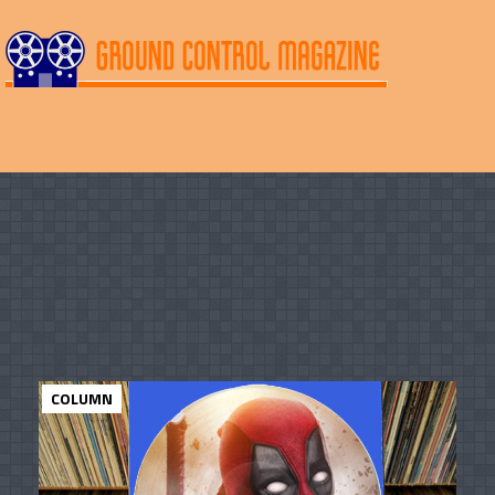
COLUMN