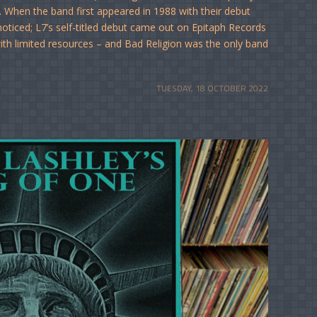
. When the band first appeared in 1988 with their debut
ticed; L7’s self-titled debut came out on Epitaph Records
 with limited resources – and Bad Religion was the only band
TUESDAY, 18 OCTOBER 2022