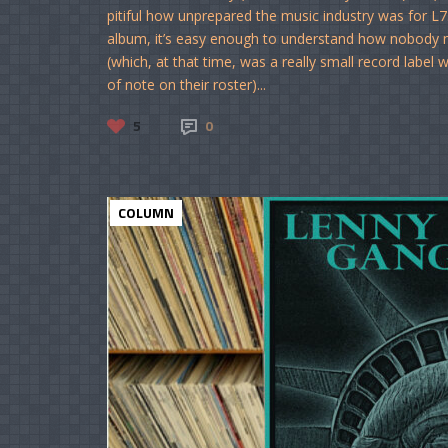
pitiful how unprepared the music industry was for L7
album, it’s easy enough to understand how nobody no
(which, at that time, was a really small record label
of note on their roster)...
5
0
COLUMN