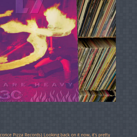
corice Pizza Records) Looking back on it now, it’s pretty