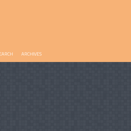
EARCH
ARCHIVES