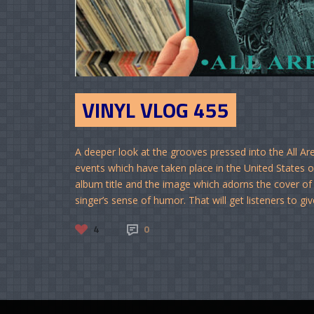
VINYL VLOG 455
A deeper look at the grooves pressed into the All A
events which have taken place in the United States ov
album title and the image which adorns the cover of 
singer’s sense of humor. That will get listeners to giv
4
0