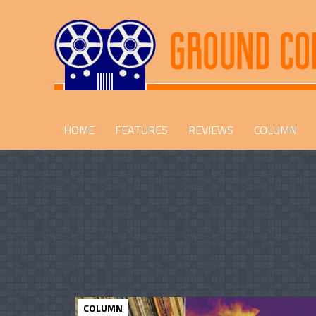
HOME
FEATURES
REVIEWS
COLUMN
COLUMN