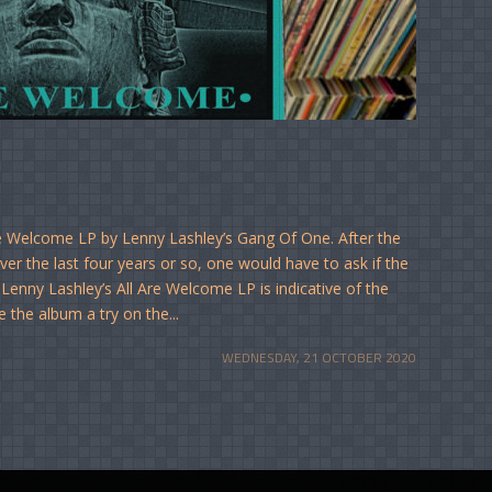
re Welcome LP by Lenny Lashley’s Gang Of One. After the
er the last four years or so, one would have to ask if the
Lenny Lashley’s All Are Welcome LP is indicative of the
e the album a try on the...
WEDNESDAY, 21 OCTOBER 2020