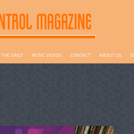
THE DAILY
MUSIC VIDEOS
CONTACT
ABOUT US
S