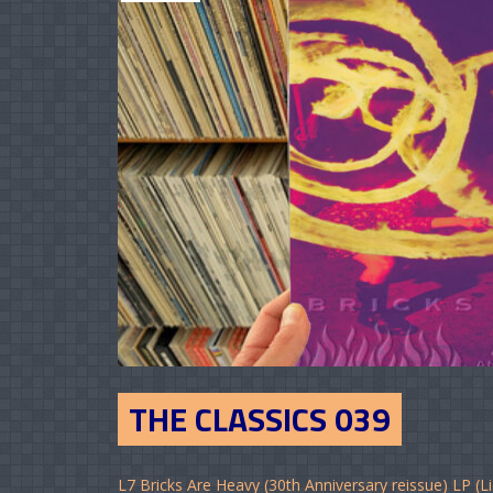
THE CLASSICS 039
L7 Bricks Are Heavy (30th Anniversary reissue) LP (Li