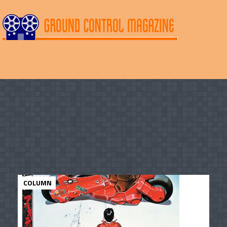
COLUMN