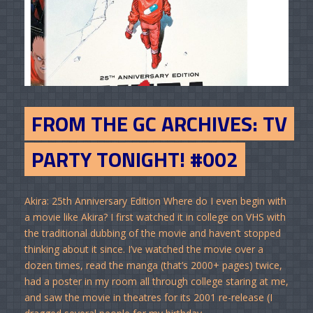
FROM THE GC ARCHIVES: TV
PARTY TONIGHT! #002
Akira: 25th Anniversary Edition Where do I even begin with
a movie like Akira? I first watched it in college on VHS with
the traditional dubbing of the movie and haven’t stopped
thinking about it since. I’ve watched the movie over a
dozen times, read the manga (that’s 2000+ pages) twice,
had a poster in my room all through college staring at me,
and saw the movie in theatres for its 2001 re-release (I