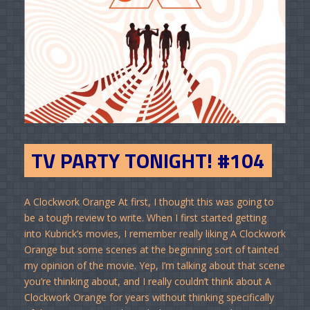
TV PARTY TONIGHT! #104
A Clockwork Orange At first, I thought this was going to
be a tough review to write. When I first started getting
into Kubrick’s movies, I remember really liking A Clockwork
Orange but some scenes at the beginning sort of tainted
my opinion of the movie. Yep, I’m talking about that scene
you’re thinking about, and I really couldn’t think about A
Clockwork Orange for years without thinking specifically