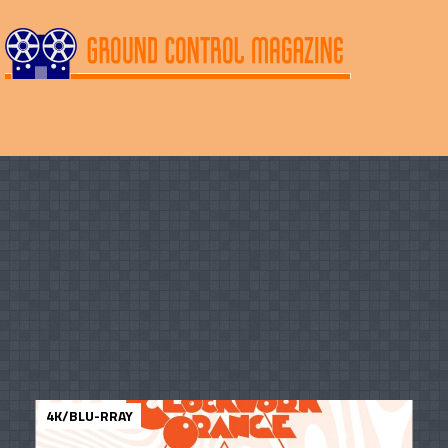
4K/BLU-RRAY