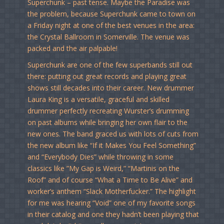
Superchunk – past tense. Maybe the Paradise was
the problem, because Superchunk came to town on
a Friday night at one of the best venues in the area:
the Crystal Ballroom in Somerville. The venue was
packed and the air palpable!
Superchunk are one of the few superbands still out
there: putting out great records and playing great
shows still decades into their career. New drummer
Laura King is a versatile, graceful and skilled
drummer perfectly recreating Wurster’s drumming
on past albums while bringing her own flair to the
new ones. The band graced us with lots of cuts from
the new album like “If it Makes You Feel Something”
and “Everybody Dies” while throwing in some
classics like ”My Gap is Weird,” “Martinis on the
Roof” and of course “What a Time to Be Alive” and
worker’s anthem “Slack Motherfucker.” The highlight
for me was hearing “Void” one of my favorite songs
in their catalog and one they hadn’t been playing that