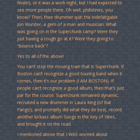
finals!), or it was a work night, but I had expected to
see more people there. Oh well, philistines, you
know? Then, their drummer quit: the indefatigable
Jon Wurster, a gem of a man and musician. What
was going on in the Superchunk camp? Were they
just having a rough go at it? Were they going to
“bounce back”?
Yes to all of the above!
You can’t stop the moving train that is Superchunk. If
Boston can’t recognize a good touring band when it
comes, then it’s our problem (I AM BOSTON). If
people can’t recognize a good album, then that’s just
par for the course. Superchunk remained dynamic,
recruited a new drummer in Laura King (of Bat
Fangs!), and promptly did what they do best, record
another kickass album Songs in the Key of Yikes,
and brought it on the road.
I mentioned above that I WAS worried about