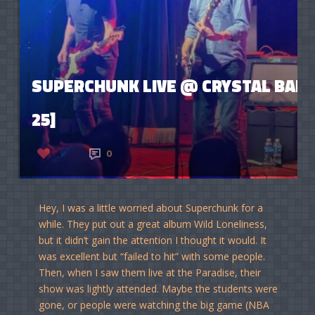
SUPERCHUNK LIVE @ CRYSTAL BALL
25]
4
0
Hey, I was a little worried about Superchunk for a
while. They put out a great album Wild Loneliness,
but it didn’t gain the attention I thought it would. It
was excellent but “failed to hit” with some people.
Then, when I saw them live at the Paradise, their
show was lightly attended. Maybe the students were
gone, or people were watching the big game (NBA