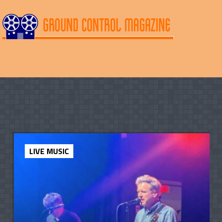
LIVE MUSIC