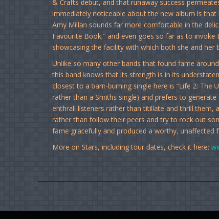
& Crafts debut, and that runaway success permeates
immediately noticeable about the new album is that it
Amy Millan sounds far more comfortable in the delic
Favourite Book,” and even goes so far as to invoke 
showcasing the facility with which both she and her 
Unlike so many other bands that found fame around t
this band knows that its strength is in its underst
closest to a barn-burning single here is “Life 2: The 
rather than a Smiths single) and prefers to generat
enthrall listeners rather than titillate and thrill the
rather than follow their peers and try to rock out s
fame gracefully and produced a worthy, unaffected 
More on Stars, including tour dates, check it here:
ww