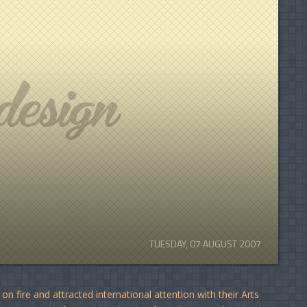
TUESDAY, 07 AUGUST 2007
n fire and attracted international attention with their Arts