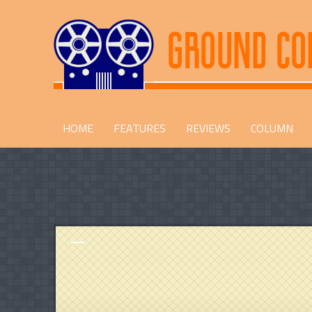
HOME
FEATURES
REVIEWS
COLUMN