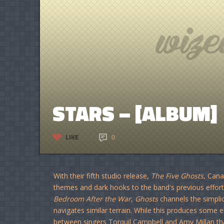
STARS – [ALBUM]
LIKE
0
With their fifth studio release,
The Five Ghosts
, Cana
themes and dark hooks to the band's previous efforts
Bedroom After the War
,
Ghosts
channels the simplic
navigates similar terrain. While this produces some e
between singers Torquil Campbell and Amy Millan th