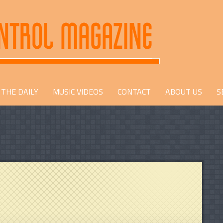
THE DAILY
MUSIC VIDEOS
CONTACT
ABOUT US
S