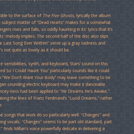
bble to the surface of
The Five Ghosts
, lyrically the album
he subject matter of “Dead Hearts” makes for a somewhat
s rises and falls, so oddly haunting in its' lyrics that it’s
 its' melody implies. The second half of the disc also slips
e Last Song Ever Written” serve up a gray sadness and
 not quite as lovely as it should be.
 sensibilities, synth, and keyboard, Stars’ sound on this
ed So I Could Haunt You” particularly sounds like it could
s on “We Don’t Want Your Body” may leave something to be
 organ-sounding electric keyboard may make it danceable
ancey-ness had been applied to “He Dreams He’s Awake,”
along the lines of Franz Ferdinand’s “Lucid Dreams,” rather
e.
he songs that work do so particularly well. "Changes" and
sting vocals. "Changes" seems to be part old standard, part
inds Millan's voice powerfully delicate in delivering a