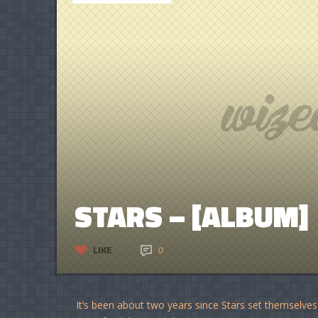
STARS – [ALBUM]
LIKE
0
It’s been about two years since Stars set themselves o