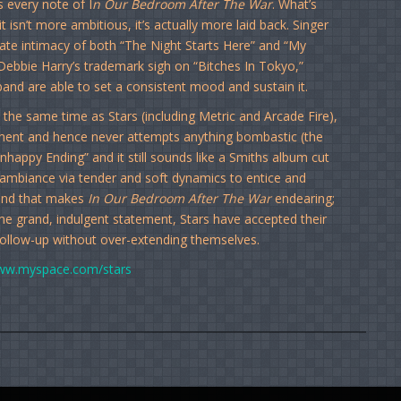
 every note of I
n Our Bedroom After The War
. What’s
 isn’t more ambitious, it’s actually more laid back. Singer
ate intimacy of both “The Night Starts Here” and “My
Debbie Harry’s trademark sigh on “Bitches In Tokyo,”
band are able to set a consistent mood and sustain it.
he same time as Stars (including Metric and Arcade Fire),
atement and hence never attempts anything bombastic (the
Unhappy Ending” and it still sounds like a Smiths album cut
e ambiance via tender and soft dynamics to entice and
m, and that makes
In Our Bedroom After The War
endearing;
ome grand, indulgent statement, Stars have accepted their
follow-up without over-extending themselves.
w.myspace.com/stars