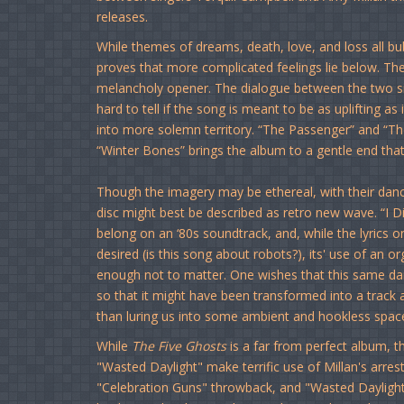
releases.
While themes of dreams, death, love, and loss all bu
proves that more complicated feelings lie below. T
melancholy opener. The dialogue between the two singer
hard to tell if the song is meant to be as uplifting as
into more solemn territory. “The Passenger” and “Th
“Winter Bones” brings the album to a gentle end that’s
Though the imagery may be ethereal, with their dance
disc might best be described as retro new wave. “I Di
belong on an ‘80s soundtrack, and, while the lyric
desired (is this song about robots?), its' use of an
enough not to matter. One wishes that this same d
so that it might have been transformed into a track 
than luring us into some ambient and hookless spac
While
The Five Ghosts
is a far from perfect album, t
"Wasted Daylight" make terrific use of Millan's arre
"Celebration Guns" throwback, and "Wasted Daylight" f