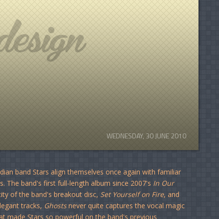
WEDNESDAY, 30 JUNE 2010
dian band Stars align themselves once again with familiar
. The band's first full-length album since 2007's
In Our
ity of the band's breakout disc,
Set Yourself on Fire
, and
legant tracks,
Ghosts
never quite captures the vocal magic
at made Stars so powerful on the band's previous