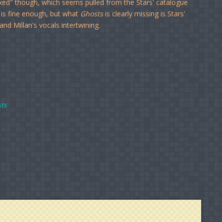
ixed" though, which seems pulled from the Stars' catalogue
t is fine enough, but what
Ghosts
is clearly missing is Stars'
nd Millan's vocals intertwining.
ts