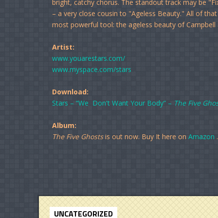
bright, catchy chorus. The standout track may be "F
– a very close cousin to "Ageless Beauty." All of tha
most powerful tool: the ageless beauty of Campbell a
Artist:
www.youarestars.com/
www.myspace.com/stars
Download:
Stars – “We Don't Want Your Body” –
The Five Ghos
Album:
The Five Ghosts
is out now. Buy It here on
Amazon
.
UNCATEGORIZED