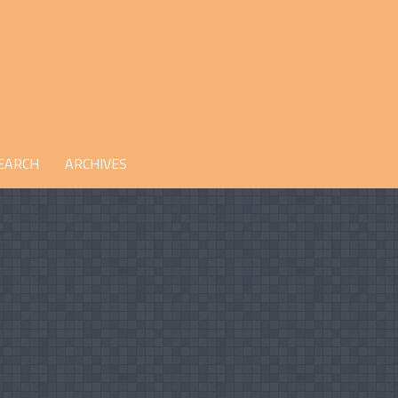
EARCH
ARCHIVES