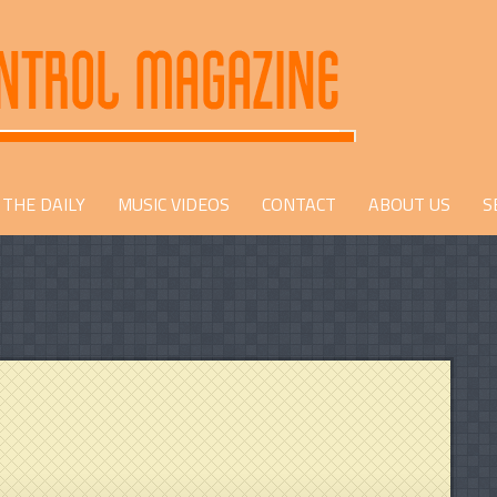
THE DAILY
MUSIC VIDEOS
CONTACT
ABOUT US
S