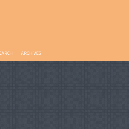
EARCH
ARCHIVES