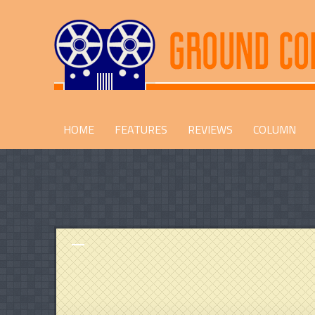
HOME
FEATURES
REVIEWS
COLUMN