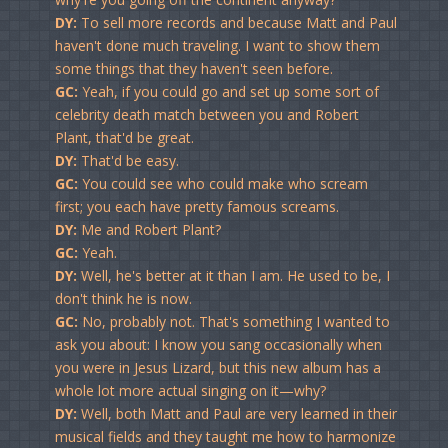
DY:
To sell more records and because Matt and Paul
haven't done much traveling. I want to show them
some things that they haven't seen before.
GC:
Yeah, if you could go and set up some sort of
celebrity death match between you and Robert
Plant, that'd be great.
DY:
That'd be easy.
GC:
You could see who could make who scream
first; you each have pretty famous screams.
DY:
Me and Robert Plant?
GC:
Yeah.
DY:
Well, he's better at it than I am. He used to be, I
don't think he is now.
GC:
No, probably not. That's something I wanted to
ask you about: I know you sang occasionally when
you were in Jesus Lizard, but this new album has a
whole lot more actual singing on it—why?
DY:
Well, both Matt and Paul are very learned in their
musical fields and they taught me how to harmonize