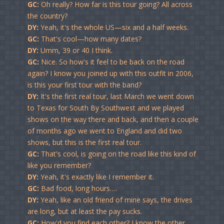
GC:
Oh really? How far is this tour going? All across
the country?
DY:
Yeah, it's the whole US—six and a half weeks.
GC:
That's cool—how many dates?
DY:
Umm, 39 or 40 I think.
GC:
Nice. So how's it feel to be back on the road
again? I know you joined up with this outfit in 2006,
is this your first tour with the band?
DY:
It's the first real tour, last March we went down
to Texas for South By Southwest and we played
shows on the way there and back, and then a couple
of months ago we went to England and did two
shows, but this is the first real tour.
GC:
That's cool, is going on the road like this kind of
like you remember?
DY:
Yeah, it's exactly like I remember it.
GC:
Bad food, long hours….
DY:
Yeah, like an old friend of mine says, the drives
are long, but at least the pay sucks.
GC:
How'd you find each other? I know the other