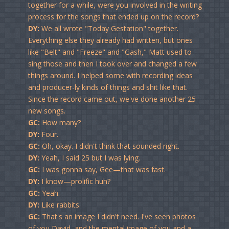
together for a while, were you involved in the writing
process for the songs that ended up on the record?
DY:
We all wrote "Today Gestation" together.
Everything else they already had written, but ones
like "Belt" and "Freeze" and "Gash," Matt used to
sing those and then I took over and changed a few
things around. I helped some with recording ideas
and producer-ly kinds of things and shit like that.
Since the record came out, we've done another 25
new songs.
GC:
How many?
DY:
Four.
GC:
Oh, okay. I didn't think that sounded right.
DY:
Yeah, I said 25 but I was lying.
GC:
I was gonna say, Gee—that was fast.
DY:
I know—prolific huh?
GC:
Yeah.
DY:
Like rabbits.
GC:
That's an image I didn't need. I've seen photos
of you David, and the mental image of you and a