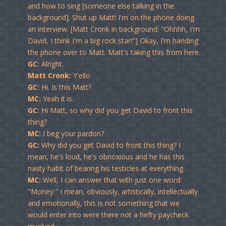
and how to sing [someone else talking in the
background]. Shut up Matt! I'm on the phone doing
an interview. [Matt Cronk in background: "Ohhhh, I'm
David, I think I'm a big rock star!"] Okay, I'm handing
the phone over to Matt. Matt's taking this from here.
GC:
Alright.
Matt Cronk:
Y'ello
GC:
Hi. Is this Matt?
MC:
Yeah it is.
GC:
Hi Matt, so why did you get David to front this
thing?
MC:
I beg your pardon?
GC:
Why did you get David to front this thing? I
mean, he's loud, he's obnoxious and he has this
nasty habit of bearing his testicles at everything.
MC:
Well, I can answer that with just one word:
"Money." I mean, obviously, artistically, intellectually
and emotionally, this is not something that we
would enter into were there not a hefty paycheck