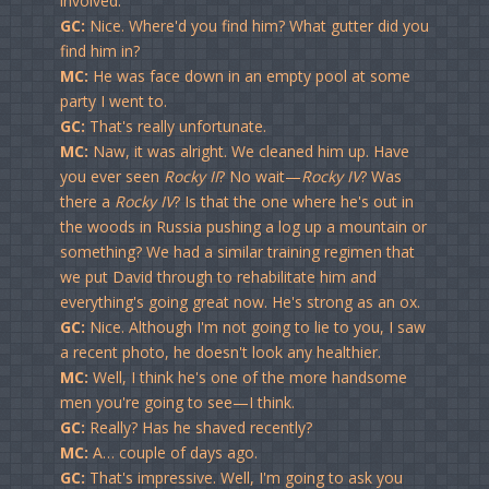
involved.
GC:
Nice. Where'd you find him? What gutter did you
find him in?
MC:
He was face down in an empty pool at some
party I went to.
GC:
That's really unfortunate.
MC:
Naw, it was alright. We cleaned him up. Have
you ever seen
Rocky II
? No wait—
Rocky IV
? Was
there a
Rocky IV
? Is that the one where he's out in
the woods in Russia pushing a log up a mountain or
something? We had a similar training regimen that
we put David through to rehabilitate him and
everything's going great now. He's strong as an ox.
GC:
Nice. Although I'm not going to lie to you, I saw
a recent photo, he doesn't look any healthier.
MC:
Well, I think he's one of the more handsome
men you're going to see—I think.
GC:
Really? Has he shaved recently?
MC:
A… couple of days ago.
GC:
That's impressive. Well, I'm going to ask you