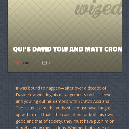
QUI’S DAVID YOW AND MATT CRONK
LIKE
0
It was bound to happen—after over a decade of
David Yow wearing his derangements on his sleeve
and yowling out his demons with Scratch Acid and
The Jesus Lizard, the authorities must have caught
up with him. If that's the case, then for both his own
good and that of society, they must have put him on
mood altering medications. Whether that's true or