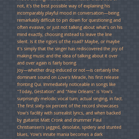
not, it's the best possible way of explaining his
incomparably playful mood in conversation—being
remarkably difficult to pin down for questioning and
often evasive, or just not talking about what's on his
mind exactly, choosing instead to leave the line
silent. Is it the rigors of the road? Maybe, or maybe
it's simply that the singer has rediscovered the joy of
making music and the idea of talking about it over
and over again is fairly boring.
Joy—whether drug-induced or not—is certainly the
dominant sound on
Love's
Miracle, his
first release
fronting Qui. Immediately noticeable in songs like
"Today, Gestation" and "New Orleans" is Yow's
surprisingly melodic vocal turn; actual singing, in fact.
The first sixty-six percent of the record showcases
Yow's facility with surrealist lyrics, and when backed
by guitarist Matt Cronk and drummer Paul
Christiansen's jagged, desolate, spidery and stunted
blues, Yow's innate mania becomes a dark