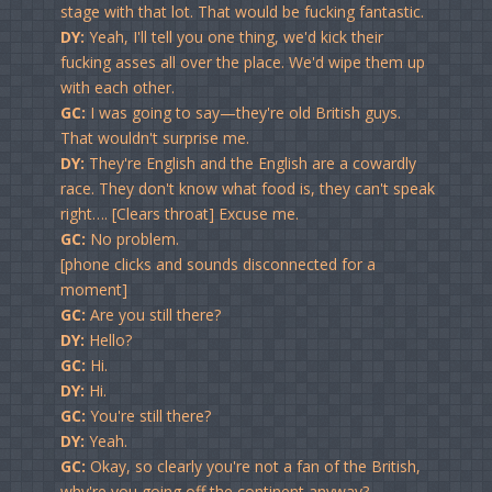
stage with that lot. That would be fucking fantastic.
DY:
Yeah, I'll tell you one thing, we'd kick their
fucking asses all over the place. We'd wipe them up
with each other.
GC:
I was going to say—they're old British guys.
That wouldn't surprise me.
DY:
They're English and the English are a cowardly
race. They don't know what food is, they can't speak
right…. [Clears throat] Excuse me.
GC:
No problem.
[phone clicks and sounds disconnected for a
moment]
GC:
Are you still there?
DY:
Hello?
GC:
Hi.
DY:
Hi.
GC:
You're still there?
DY:
Yeah.
GC:
Okay, so clearly you're not a fan of the British,
why're you going off the continent anyway?