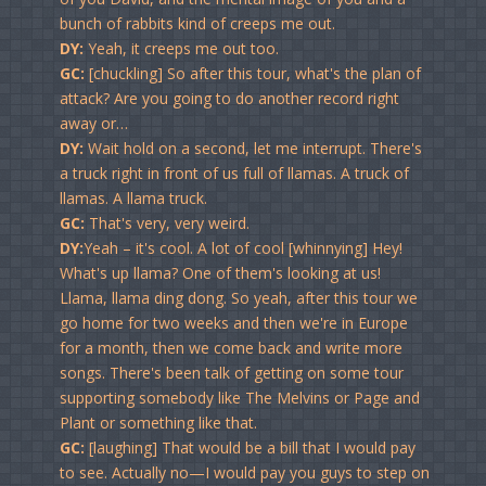
bunch of rabbits kind of creeps me out.
DY:
Yeah, it creeps me out too.
GC:
[chuckling] So after this tour, what's the plan of
attack? Are you going to do another record right
away or…
DY:
Wait hold on a second, let me interrupt. There's
a truck right in front of us full of llamas. A truck of
llamas. A llama truck.
GC:
That's very, very weird.
DY:
Yeah – it's cool. A lot of cool [whinnying] Hey!
What's up llama? One of them's looking at us!
Llama, llama ding dong. So yeah, after this tour we
go home for two weeks and then we're in Europe
for a month, then we come back and write more
songs. There's been talk of getting on some tour
supporting somebody like The Melvins or Page and
Plant or something like that.
GC:
[laughing] That would be a bill that I would pay
to see. Actually no—I would pay you guys to step on