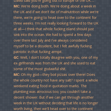
David said you're going out to Europe or the UK….
MC:
We're doing both. We're doing about a week in
the UK and if we don't die of malnutrition while we're
there, we're going to head over to the continent for
three weeks. I'm not really looking forward to the UK
at all—I think that whole fucking island should just
sink into the ocean. We had to spend a few days
over there last July and I've always considered
myself to be a dissident, but I felt awfully fucking
patriotic in that fucking armpit.
GC:
Well, I don't totally disagree with you, one of my
ex-girlfriends was from the UK and she used to eat
some of the most godawful shit.
MC:
Oh my god—they boil pizzas over there! Does
the whole country not have any salt? I spent a whole
weekend eating food in quotation marks. The
plumbing was atrocious too; you couldn't take a
decent shower. But if we can get through another
week in the UK without deciding that life is no longer
worth living, then we'll head over to the continent