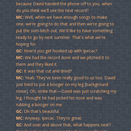
because David handed the phone off to you, when
do you think we'll see the next record?
MC:
Well, when we have enough songs to make
one, we're going to do that and then we're going to
put the sum-bitch out. We'd like to have something
ready to go by next summer. That's what we're
hoping for.
GC:
How'd you get hooked up with Ipecac?
MC:
We had the record done and we pitched it to
them and they liked it.
GC:
It was that cut and dried?
MC:
Yeah. They've been really good to us too. David
just tried to put a booger on my leg [background
noise]. Oh, strike that—David was just scratching my
leg. I thought he had picked his nose and was
rubbing a booger on me.
GC:
Oh that's beautiful.
MC:
Anyway, Ipecac. They're great.
GC:
And over and above that, what happens next?