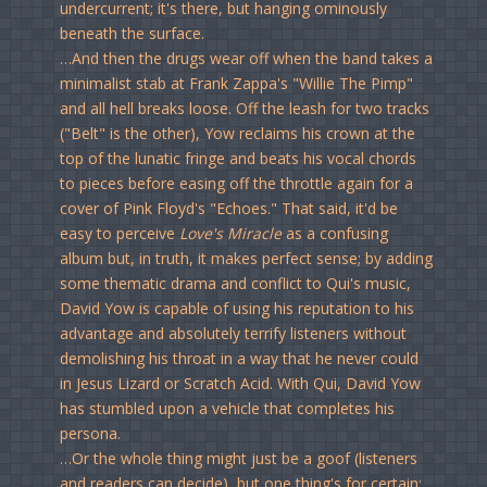
undercurrent; it's there, but hanging ominously
beneath the surface.
…And then the drugs wear off when the band takes a
minimalist stab at Frank Zappa's "Willie The Pimp"
and all hell breaks loose. Off the leash for two tracks
("Belt" is the other), Yow reclaims his crown at the
top of the lunatic fringe and beats his vocal chords
to pieces before easing off the throttle again for a
cover of Pink Floyd's "Echoes." That said, it'd be
easy to perceive
Love's Miracle
as a confusing
album but, in truth, it makes perfect sense; by adding
some thematic drama and conflict to Qui's music,
David Yow is capable of using his reputation to his
advantage and absolutely terrify listeners without
demolishing his throat in a way that he never could
in Jesus Lizard or Scratch Acid. With Qui, David Yow
has stumbled upon a vehicle that completes his
persona.
…Or the whole thing might just be a goof (listeners
and readers can decide), but one thing's for certain: