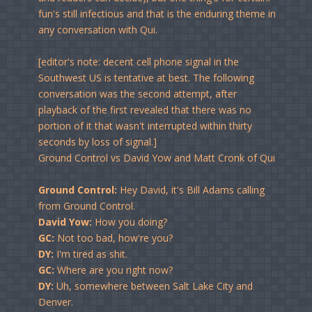
fun's still infectious and that is the enduring theme in
any conversation with Qui.
[editor's note: decent cell phone signal in the
Southwest US is tentative at best. The following
conversation was the second attempt, after
playback of the first revealed that there was no
portion of it that wasn't interrupted within thirty
seconds by loss of signal.]
Ground Control vs David Yow and Matt Cronk of Qui
Ground Control:
Hey David, it's Bill Adams calling
from Ground Control.
David Yow:
How you doing?
GC:
Not too bad, how're you?
DY:
I'm tired as shit.
GC:
Where are you right now?
DY:
Uh, somewhere between Salt Lake City and
Denver.