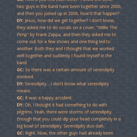
two guys in the band have been together since 2000,
and then you joined up in 2006, how'd that happen?
DY:
Jesus, how did we get together? I don't know,
they asked me to do vocals on a cover, "Willie The
Pimp" by Frank Zappa, and then they asked me to
come out for a few shows and one thing led to
another. Both they and I thought that we worked
well together and suddenly I found myself in the
band.
GC:
So there was a certain amount of serendipity
involved.
DY:
Serendipity….I don't know what serendipity
means.
GC:
It was a happy accident.
DY:
Oh, I thought it had something to do with
pilgrims. Yeah, there were storms of serendipity.
Enough that you could dip your head completely in a
big bowl of serendipity. Serendipity doo-dah.
GC:
Right. Now, the other guys had already been