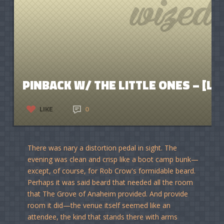
PINBACK W/ THE LITTLE ONES – [LIV
LIKE
0
There was nary a distortion pedal in sight. The
evening was clean and crisp like a boot camp bunk—
except, of course, for Rob Crow's formidable beard.
Perhaps it was said beard that needed all the room
that The Grove of Anaheim provided. And provide
room it did—the venue itself seemed like an
attendee, the kind that stands there with arms