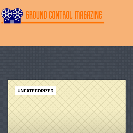
UNCATEGORIZED