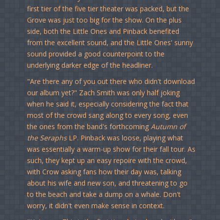
first tier of the five tier theater was packed, but the
Grove was just too big for the show. On the plus
side, both the Little Ones and Pinback benefited
from the excellent sound, and the Little Ones' sunny
sound provided a good counterpoint to the
underlying darker edge of the headliner.
"Are there any of you out there who didn't download
our album yet?" Zach Smith was only half joking
when he said it, especially considering the fact that
most of the crowd sang along to every song, even
the ones from the band's forthcoming
Autumn of
the Seraphs
LP. Pinback was loose, playing what
was essentially a warm-up show for their fall tour. As
such, they kept up an easy repoire with the crowd,
with Crow asking fans how their day was, talking
about his wife and new son, and threatening to go
to the beach and take a dump on a whale. Don't
worry, it didn't even make sense in context.