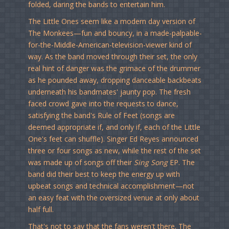
folded, daring the bands to entertain him.
The Little Ones seem like a modern day version of
The Monkees—fun and bouncy, in a made-palpable-
for-the-Middle-American-television-viewer kind of
way. As the band moved through their set, the only
real hint of danger was the grimace of the drummer
as he pounded away, dropping danceable backbeats
underneath his bandmates' jaunty pop. The fresh
faced crowd gave into the requests to dance,
satisfying the band's Rule of Feet (songs are
deemed appropriate if, and only if, each of the Little
One's feet can shuffle). Singer Ed Reyes announced
three or four songs as new, while the rest of the set
was made up of songs off their
Sing Song
EP. The
band did their best to keep the energy up with
upbeat songs and technical accomplishment—not
an easy feat with the oversized venue at only about
half full.
That's not to say that the fans weren't there. The