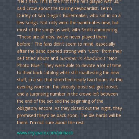
"He's new. This is the first time he's played with us,"
said Crow about the touring keyboardist, Terrin
Durfey of San Diego's Boilermaker, who sat in on a
few songs. Not only were the bandmates new, but
most of the songs as well, with Smith announcing
"These are all new, we've never played them
before." The fans didn't seem to mind, especially
after the band opened strong with "Loro" from their
self-titled album and
Summer in Abaddon
's "Non
Photo Blue." They were able to devote a lot of time
to their back catalog while still roadtesting the new
stuff, in a set that stretched nearly two hours. As the
evening wore on, the already loose set got looser,
and a surprising number in the crowd left between
the end of the set and the beginning of the
obligatory encore. As they closed out the night, they
promised they'd be back soon. The die-hards will be
there. I'm not sure about the rest.
www.myspace.com/pinback