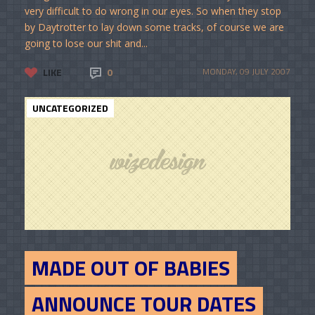
very difficult to do wrong in our eyes. So when they stop
by Daytrotter to lay down some tracks, of course we are
going to lose our shit and...
LIKE
0
MONDAY, 09 JULY 2007
UNCATEGORIZED
MADE OUT OF BABIES
ANNOUNCE TOUR DATES