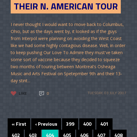
THEIR N. AMERICAN TOUR
I never thought I would want to move back to Columbus,
Ohio, but as the days went by, it looked as if the guys
from Interpol were planning on avoiding the West Coast
like we had some highly contagious disease. Well, in order
to keep pushing Our Love To Admire they must've taken
some sort of vaccine because they decided to squeeze
two months of touring between Montreal's Osheaga
Music and Arts Festival on Spetepmber 9th and their 13-
day stint...
LIKE
0
TUESDAY, 03 JULY 2007
« First
‹ Previous
399
400
401
402
403
404
405
406
407
408