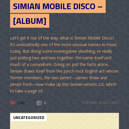
SIMIAN MOBILE DISCO –
[ALBUM]
Let’s get it out of the way: what is Simian Mobile Disco?
It’s undoubtedly one of the more unusual names in music
today. But doing some investigative sleuthing, or really
just putting two and two together, the name itself isn’t
much of a conundrum. Going on just the facts alone,
Simian draws itself from the pysch-rock English act whose
former members, the two James’—James Shaw and
James Ford—now make up this Simian version 2.0, which
to take a page of...
LIKE
0
TUESDAY, 10 JULY 2007
UNCATEGORIZED