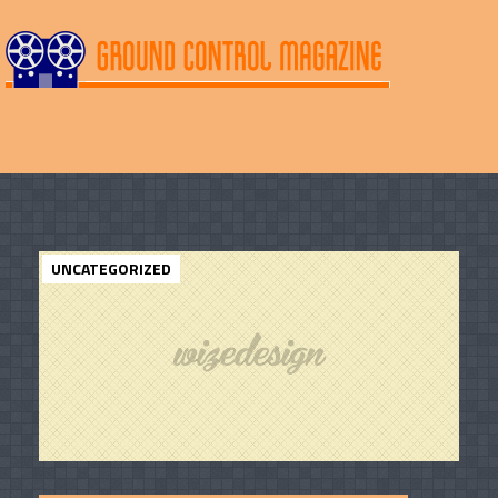
UNCATEGORIZED