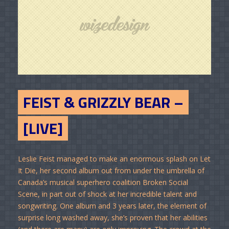
FEIST & GRIZZLY BEAR –
[LIVE]
Leslie Feist managed to make an enormous splash on Let
It Die, her second album out from under the umbrella of
Canada’s musical superhero coalition Broken Social
Scene, in part out of shock at her incredible talent and
songwriting. One album and 3 years later, the element of
surprise long washed away, she’s proven that her abilities