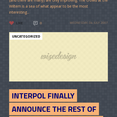
(and there are many) are only improving. The crowd at the
Wiltern is a sea of what appear to be the most
interesting...
LIKE
0
WEDNESDAY, 04 JULY 2007
UNCATEGORIZED
INTERPOL FINALLY
ANNOUNCE THE REST OF