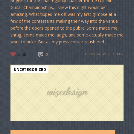
Angeles for the final regional qualifier for the U.S. Air
Guitar Championships, I knew this night would be
amazing. What tipped me off was my first glimpse at a
few of the contestants making their way into the venue
before the doors opened to the public. Some made me
shrug, some made me laugh, and some actually made me
want to puke. But as my press contacts ushered...
LIKE
0
THURSDAY, 05 JULY 2007
UNCATEGORIZED