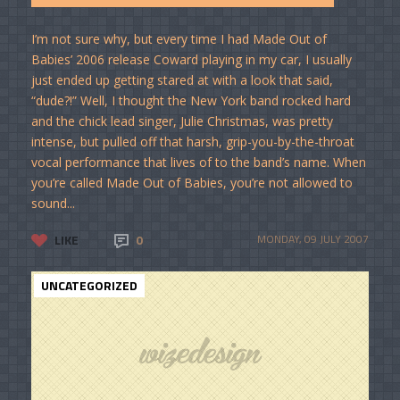
I’m not sure why, but every time I had Made Out of
Babies’ 2006 release Coward playing in my car, I usually
just ended up getting stared at with a look that said,
“dude?!” Well, I thought the New York band rocked hard
and the chick lead singer, Julie Christmas, was pretty
intense, but pulled off that harsh, grip-you-by-the-throat
vocal performance that lives of to the band’s name. When
you’re called Made Out of Babies, you’re not allowed to
sound...
LIKE
0
MONDAY, 09 JULY 2007
UNCATEGORIZED