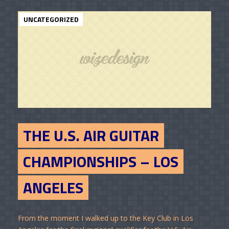
UNCATEGORIZED
THE U.S. AIR GUITAR
CHAMPIONSHIPS – LOS
ANGELES
From the moment I walked up to the Key Club in Los