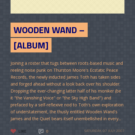
WOODEN WAND –
[ALBUM]
Joining a roster that tugs between roots-based music and
reeling noise punk on Thurston Moore's Ecstatic Peace
Records, the newly inducted James Toth has taken sides
and forged ahead without a look back over his shoulder.
Dropping the ever-changing latter half of his moniker (be
it "the Vanishing Voice" or "the Sky High Band") and
prefaced by a self-reflexive nod to Toth's own exploration
of understatement, the thusly entitled Wooden Wand's
James and the Quiet bears itself unembellished in every...
LIKE
0
SATURDAY, 07 JULY 2007