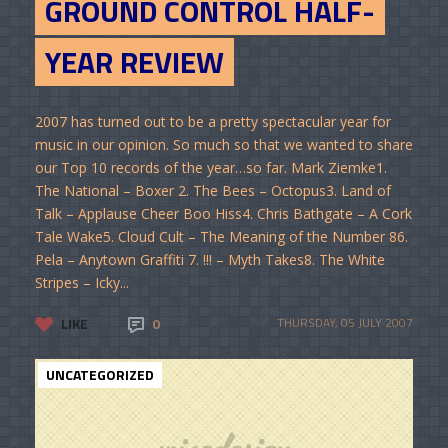
GROUND CONTROL HALF-
YEAR REVIEW
2007 has turned out to be a pretty spectacular year for
music in our opinion. So much so that we wanted to share
our Top 10 records of the year…so far. Mark Ziemke1.
The National – Boxer 2. The Bees – Octopus3. Land of
Talk – Applause Cheer Boo Hiss4. Chris Bathgate – A Cork
Tale Wake5. Cloud Cult – The Meaning of the Number 86.
Pela – Anytown Graffiti 7. !!! – Myth Takes8. The White
Stripes – Icky...
LIKE
0
THURSDAY, 05 JULY 2007
UNCATEGORIZED