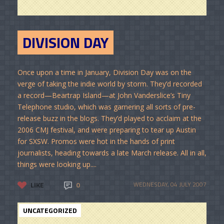
DIVISION DAY
Once upon a time in January, Division Day was on the
verge of taking the indie world by storm. They’d recorded
a record—Beartrap Island—at John Vanderslice’s Tiny
Telephone studio, which was garnering all sorts of pre-
release buzz in the blogs. They’d played to acclaim at the
2006 CMJ festival, and were preparing to tear up Austin
for SXSW. Promos were hot in the hands of print
journalists, heading towards a late March release. All in all,
things were looking up....
LIKE
0
WEDNESDAY, 04 JULY 2007
UNCATEGORIZED