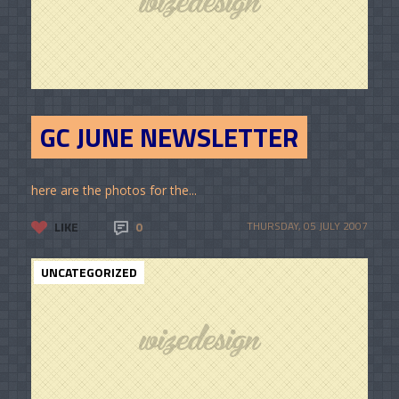
GC JUNE NEWSLETTER
here are the photos for the...
LIKE
0
THURSDAY, 05 JULY 2007
UNCATEGORIZED