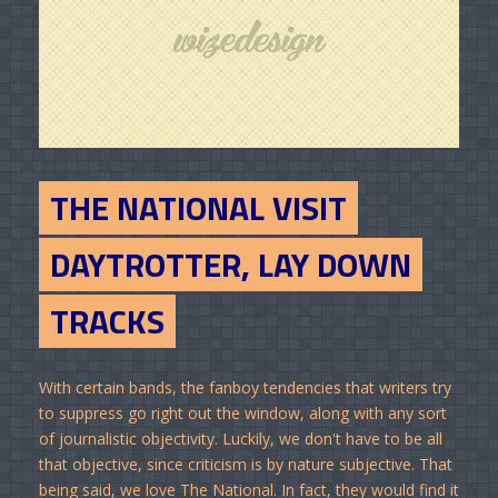
THE NATIONAL VISIT
DAYTROTTER, LAY DOWN
TRACKS
With certain bands, the fanboy tendencies that writers try
to suppress go right out the window, along with any sort
of journalistic objectivity. Luckily, we don't have to be all
that objective, since criticism is by nature subjective. That
being said, we love The National. In fact, they would find it