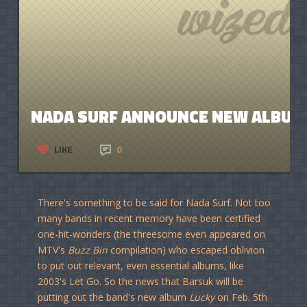
NADA SURF ANNOUNCE NEW ALBUM,
LIKE
0
There's something to be said for Nada Surf. Not too
many bands in recent memory have been certified
one-hit-wonders (the threesome even appeared on
MTV's
Buzz Bin
compilation) who escaped oblivion
to put out relevant, even essential albums, like
2003's Let Go. So the news that Barsuk will be
putting out the band's new album
Lucky
on Feb. 5th