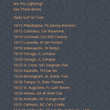
Are You Lightning?
See These Bones
Nada Surf on Tour:
10/13 Philadelphia, PA Johnny Brenda's
10/15 Columbus, OH Basement
10/16 Cincinnati, OH 20th Century
10/17 Louisville, KY Jim Porters
10/18 Indianapolis, IN Birdy's
10/19 Chicago, IL Schubas
10/20 Chicago, IL Schubas
10/22 St. Louis, MO Gargoyle Club
10/23 Nashville, TN Exit Inn
10/24 Birmingham, AL Bottle Tree
10/26 Tampa, FL State Theatre
10/27 St. Augustine, FL Café Eleven
10/29 Athens, GA 40 Watt Club
10/30 Asheville, NC Orange Peel
10/31 Carrboro, NC Cat's Cradle