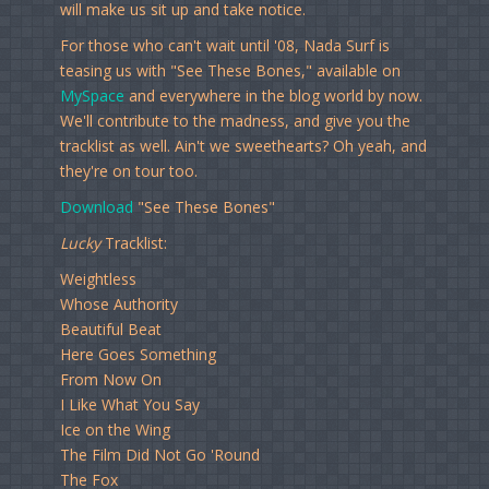
will make us sit up and take notice.
For those who can't wait until '08, Nada Surf is
teasing us with "See These Bones," available on
MySpace
and everywhere in the blog world by now.
We'll contribute to the madness, and give you the
tracklist as well. Ain't we sweethearts? Oh yeah, and
they're on tour too.
Download
"See These Bones"
Lucky
Tracklist:
Weightless
Whose Authority
Beautiful Beat
Here Goes Something
From Now On
I Like What You Say
Ice on the Wing
The Film Did Not Go 'Round
The Fox