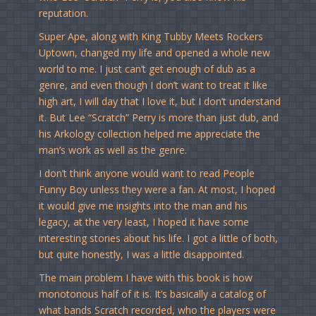
reputation.
Super Ape, along with King Tubby Meets Rockers
Uptown, changed my life and opened a whole new
world to me. I just can’t get enough of dub as a
genre, and even though I don’t want to treat it like
high art, I will day that I love it, but I don’t understand
it. But Lee “Scratch” Perry is more than just dub, and
his Arkology collection helped me appreciate the
man’s work as well as the genre.
I don’t think anyone would want to read People
Funny Boy unless they were a fan. At most, I hoped
it would give me insights into the man and his
legacy, at the very least, I hoped it have some
interesting stories about his life. I got a little of both,
but quite honestly, I was a little disappointed.
The main problem I have with this book is how
monotonous half of it is. It’s basically a catalog of
what bands Scratch recorded, who the players were