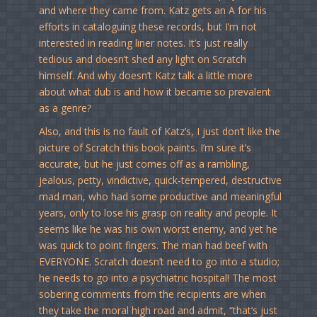
and where they came from. Katz gets an A for his
efforts in cataloguing these records, but I’m not
interested in reading liner notes. It’s just really
tedious and doesn’t shed any light on Scratch
himself. And why doesn’t Katz talk a little more
about what dub is and how it became so prevalent
as a genre?
Also, and this is no fault of Katz’s, I just don’t like the
picture of Scratch this book paints. I’m sure it’s
accurate, but he just comes off as a rambling,
jealous, petty, vindictive, quick-tempered, destructive
mad man, who had some productive and meaningful
years, only to lose his grasp on reality and people. It
seems like he was his own worst enemy, and yet he
was quick to point fingers. The man had beef with
EVERYONE. Scratch doesn’t need to go into a studio;
he needs to go into a psychiatric hospital! The most
sobering comments from the recipients are when
they take the moral high road and admit, “that’s just