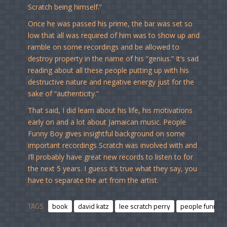
Scratch being himself.”
Once he was passed his prime, the bar was set so
low that all was required of him was to show up and
ramble on some recordings and be allowed to
destroy property in the name of his “genius.” It’s sad
reading about all these people putting up with his
destructive nature and negative energy just for the
sake of “authenticity.”
That said, I did learn about his life, his motivations
early on and a lot about Jamaican music. People
Funny Boy gives insightful background on some
important recordings Scratch was involved with and
I’ll probably have great new records to listen to for
the next 5 years. I guess it’s true what they say, you
have to separate the art from the artist.
TAGS
book
david katz
lee scratch perry
people funny 