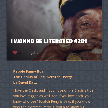
I WANNA BE LITERATED #281
2
0
People Funny Boy
The Genius of Lee “Scratch” Perry
by David Katz
I love the Clash, and if your love of the Clash is true,
you love reggae as well. And if you love both, you
know who Lee “Scratch Perry is. And, if you know
who Lee “Scratch” Perry is, you also know his