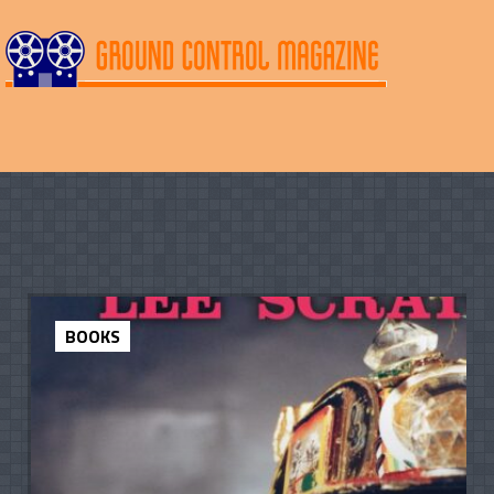
BOOKS