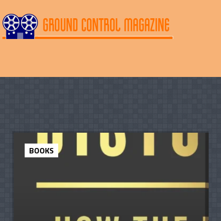
BOOKS