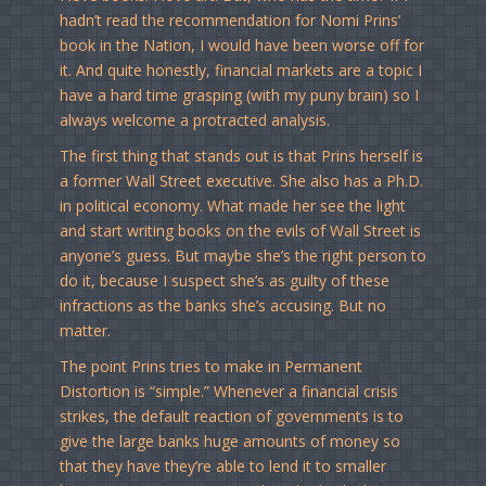
hadn’t read the recommendation for Nomi Prins’
book in the Nation, I would have been worse off for
it. And quite honestly, financial markets are a topic I
have a hard time grasping (with my puny brain) so I
always welcome a protracted analysis.
The first thing that stands out is that Prins herself is
a former Wall Street executive. She also has a Ph.D.
in political economy. What made her see the light
and start writing books on the evils of Wall Street is
anyone’s guess. But maybe she’s the right person to
do it, because I suspect she’s as guilty of these
infractions as the banks she’s accusing. But no
matter.
The point Prins tries to make in Permanent
Distortion is “simple.” Whenever a financial crisis
strikes, the default reaction of governments is to
give the large banks huge amounts of money so
that they have they’re able to lend it to smaller