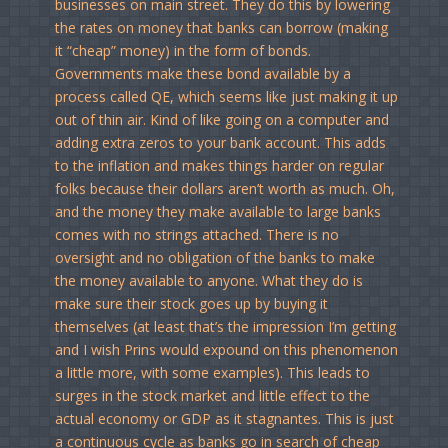
businesses on main street. They do this by lowering
the rates on money that banks can borrow (making
it “cheap” money) in the form of bonds.
Governments make these bond available by a
process called QE, which seems like just making it up
out of thin air. Kind of like going on a computer and
adding extra zeros to your bank account. This adds
to the inflation and makes things harder on regular
folks because their dollars aren’t worth as much. Oh,
and the money they make available to large banks
comes with no strings attached. There is no
oversight and no obligation of the banks to make
the money available to anyone. What they do is
make sure their stock goes up by buying it
themselves (at least that’s the impression I’m getting
and I wish Prins would expound on this phenomenon
a little more, with some examples). This leads to
surges in the stock market and little effect to the
actual economy or GDP as it stagnantes. This is just
a continuous cycle as banks go in search of cheap