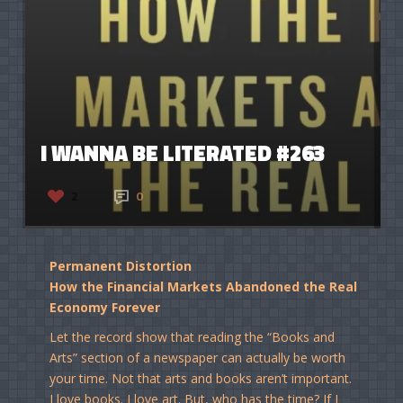
I WANNA BE LITERATED #263
2
0
Permanent Distortion
How the Financial Markets Abandoned the Real
Economy Forever
Let the record show that reading the “Books and
Arts” section of a newspaper can actually be worth
your time. Not that arts and books aren’t important.
I love books. I love art. But, who has the time? If I