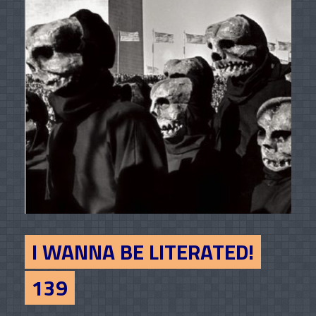
I WANNA BE LITERATED!
139