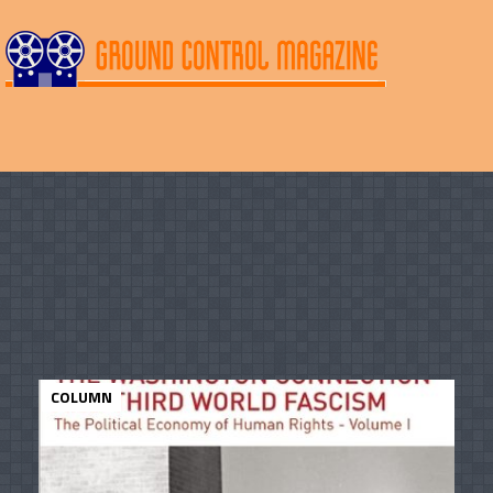
COLUMN