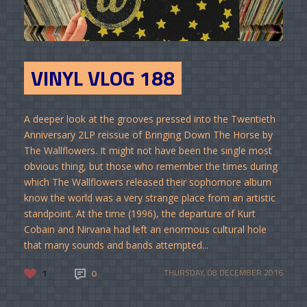
VINYL VLOG 188
A deeper look at the grooves pressed into the Twentieth
Anniversary 2LP reissue of Bringing Down The Horse by
The Wallflowers. It might not have been the single most
obvious thing, but those who remember the times during
which The Wallflowers released their sophomore album
know the world was a very strange place from an artistic
standpoint. At the time (1996), the departure of Kurt
Cobain and Nirvana had left an enormous cultural hole
that many sounds and bands attempted...
1
0
THURSDAY, 08 DECEMBER 2016