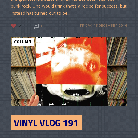
punk rock. One would think that’s a recipe for success, but
instead has turned out to be...
2
0
FRIDAY, 16 DECEMBER 2016
COLUMN
VINYL VLOG 191