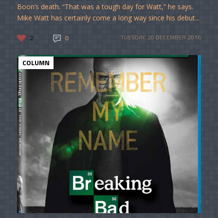
Boon’s death. “That was a tough day for Watt,” he says.
Mike Watt has certainly come a long way since his debut...
2
0
TUESDAY, 20 DECEMBER 2016
COLUMN