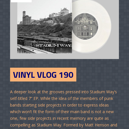
VINYL VLOG 190
A deeper look at the grooves pressed into Stadium Way’s
self-titled 7” EP. While the idea of the members of punk
bands starting side projects in order to express ideas
which won’t fit the form of their main band is not a new
one, few side projects in recent memory are quite as
compelling as Stadium Way. Formed by Matt Henson and