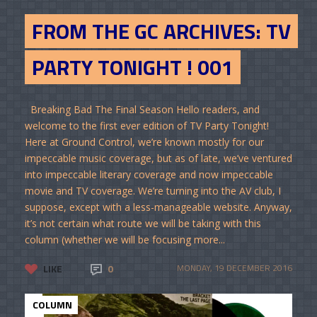
FROM THE GC ARCHIVES: TV
PARTY TONIGHT ! 001
Breaking Bad The Final Season Hello readers, and
welcome to the first ever edition of TV Party Tonight!
Here at Ground Control, we’re known mostly for our
impeccable music coverage, but as of late, we’ve ventured
into impeccable literary coverage and now impeccable
movie and TV coverage. We’re turning into the AV club, I
suppose, except with a less-manageable website. Anyway,
it’s not certain what route we will be taking with this
column (whether we will be focusing more...
LIKE
0
MONDAY, 19 DECEMBER 2016
COLUMN