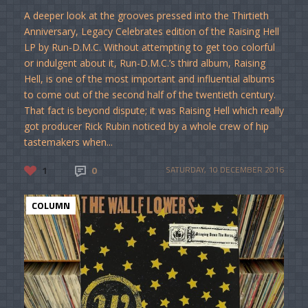
A deeper look at the grooves pressed into the Thirtieth
Anniversary, Legacy Celebrates edition of the Raising Hell
LP by Run-D.M.C. Without attempting to get too colorful
or indulgent about it, Run-D.M.C.’s third album, Raising
Hell, is one of the most important and influential albums
to come out of the second half of the twentieth century.
That fact is beyond dispute; it was Raising Hell which really
got producer Rick Rubin noticed by a whole crew of hip
tastemakers when...
1
0
SATURDAY, 10 DECEMBER 2016
COLUMN