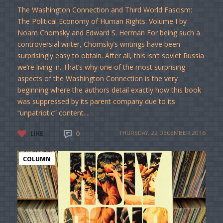
The Washington Connection and Third World Fascism:
The Political Economy of Human Rights: Volume I by
Noam Chomsky and Edward S. Herman For being such a
controversial writer, Chomsky’s writings have been
surprisingly easy to obtain. After all, this isn’t soviet Russia
we’re living in. That’s why one of the most surprising
aspects of the Washington Connection is the very
beginning where the authors detail exactly how this book
was suppressed by its parent company due to its
“unpatriotic” content....
LIKE
0
THURSDAY, 22 DECEMBER 2016
COLUMN