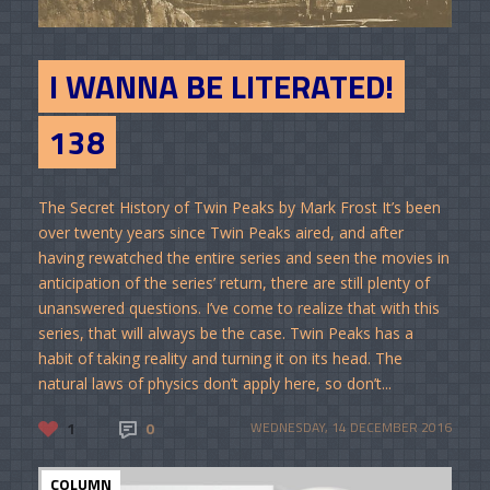
I WANNA BE LITERATED!
138
The Secret History of Twin Peaks by Mark Frost It’s been
over twenty years since Twin Peaks aired, and after
having rewatched the entire series and seen the movies in
anticipation of the series’ return, there are still plenty of
unanswered questions. I’ve come to realize that with this
series, that will always be the case. Twin Peaks has a
habit of taking reality and turning it on its head. The
natural laws of physics don’t apply here, so don’t...
1
0
WEDNESDAY, 14 DECEMBER 2016
COLUMN