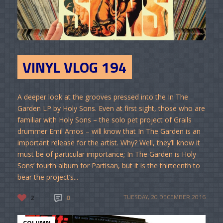
VINYL VLOG 194
A deeper look at the grooves pressed into the In The
Garden LP by Holy Sons. Even at first sight, those who are
familiar with Holy Sons – the solo pet project of Grails
drummer Emil Amos – will know that In The Garden is an
important release for the artist. Why? Well, they’ll know it
must be of particular importance; In The Garden is Holy
Sons’ fourth album for Partisan, but it is the thirteenth to
bear the project’s...
2
0
TUESDAY, 20 DECEMBER 2016
COLUMN