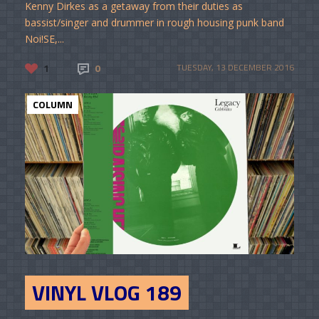
Kenny Dirkes as a getaway from their duties as
bassist/singer and drummer in rough housing punk band
Noi!SE,...
1
0
TUESDAY, 13 DECEMBER 2016
COLUMN
VINYL VLOG 189