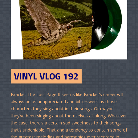
VINYL VLOG 192
Bracket The Last Page It seems like Bracket’s career will
always be as unappreciated and bittersweet as those
characters they sing about in their songs. Or maybe
they’ve been singing about themselves all along. Whatever
the case, there’s a certain sad sweetness to their songs
that’s undeniable. That and a tendency to contain some of
the greatest melodies and harmonies ever recorded in