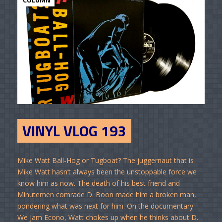
VINYL VLOG 193
Mike Watt Ball-Hog or Tugboat? The juggernaut that is
Mike Watt hasn’t always been the unstoppable force we
know him as now. The death of his best friend and
Minutemen comrade D. Boon made him a broken man,
pondering what was next for him. On the documentary
We Jam Econo, Watt chokes up when he thinks about D.