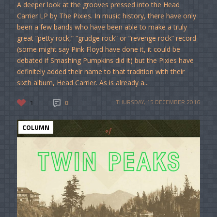
A deeper look at the grooves pressed into the Head
Carrier LP by The Pixies. In music history, there have only
been a few bands who have been able to make a truly
great “petty rock,” “grudge rock” or “revenge rock” record
(some might say Pink Floyd have done it, it could be
debated if Smashing Pumpkins did it) but the Pixies have
definitely added their name to that tradition with their
sixth album, Head Carrier. As is already a...
1
0
THURSDAY, 15 DECEMBER 2016
COLUMN