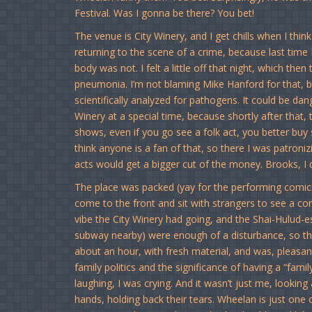
Festival. Was I gonna be there? You bet!
The venue is City Winery, and I get chills when I think
returning to the scene of a crime, because last time
body was not. I felt a little off that night, which the
pneumonia. I’m not blaming Mike Hanford for that, b
scientifically analyzed for pathogens. It could be da
Winery at a special time, because shortly after that, 
shows, even if you go see a folk act, you better buy 
think anyone is a fan of that, so there I was patroni
acts would get a bigger cut of the money. Brooks, I di
The place was packed (yay for the performing comics
come to the front and sit with strangers to see a com
vibe the City Winery had going, and the Shai-Hulud-
subway nearby) were enough of a disturbance, so tha
about an hour, with fresh material, and was, pleasantly
family politics and the significance of having a “fam
laughing, I was crying. And it wasn’t just me, looking
hands, holding back their tears. Wheelan is just one