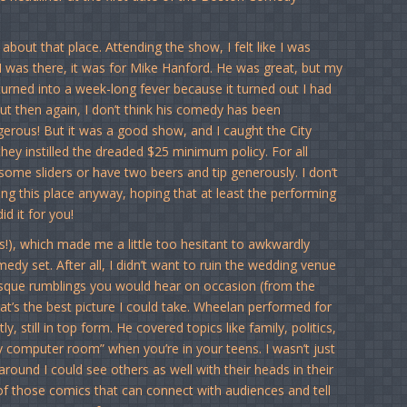
 about that place. Attending the show, I felt like I was
 I was there, it was for Mike Hanford. He was great, but my
n turned into a week-long fever because it turned out I had
ut then again, I don’t think his comedy has been
ngerous! But it was a good show, and I caught the City
they instilled the dreaded $25 minimum policy. For all
some sliders or have two beers and tip generously. I don’t
zing this place anyway, hoping that at least the performing
d it for you!
!), which made me a little too hesitant to awkwardly
edy set. After all, I didn’t want to ruin the wedding venue
esque rumblings you would hear on occasion (from the
t’s the best picture I could take. Wheelan performed for
, still in top form. He covered topics like family, politics,
ily computer room” when you’re in your teens. I wasn’t just
 around I could see others as well with their heads in their
 of those comics that can connect with audiences and tell