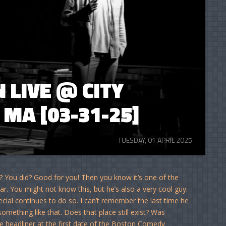
LIVE @ CITY
MA [03-31-25]
TUESDAY, 01 APRIL 2025
? You did? Good for you! Then you know it’s one of the
r. You might not know this, but he’s also a very cool guy.
ial continues to do so. I can’t remember the last time he
omething like that. Does that place still exist? Was
e headliner at the first date of the Boston Comedy