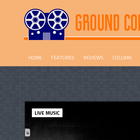
HOME
FEATURES
REVIEWS
COLUMN
LIVE MUSIC