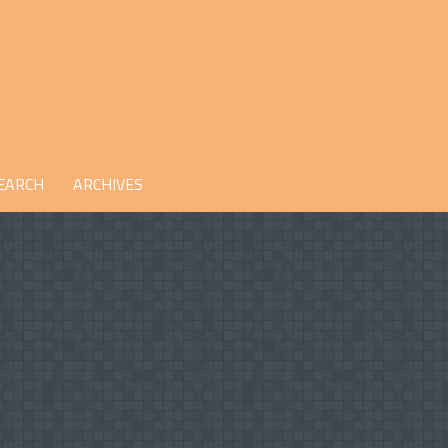
EARCH
ARCHIVES