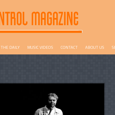
THE DAILY
MUSIC VIDEOS
CONTACT
ABOUT US
S