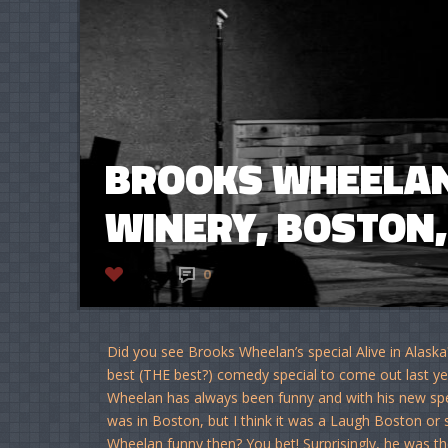
BROOKS WHEELAN 
WINERY, BOSTON, 
2
0
Did you see Brooks Wheelan’s special Alive in Alaska
best (THE best?) comedy special to come out last yea
Wheelan has always been funny and with his new spec
was in Boston, but I think it was a Laugh Boston or s
Wheelan funny then? You bet! Surprisingly, he was th