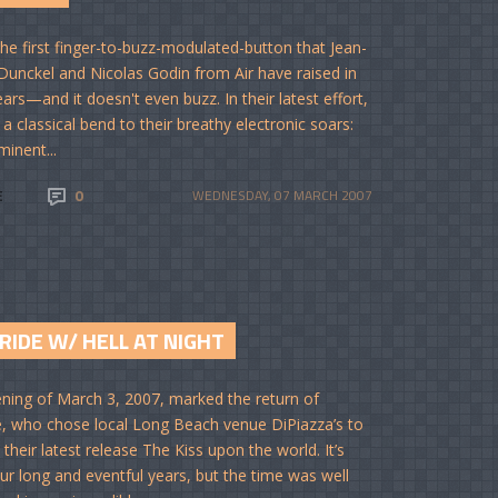
 the first finger-to-buzz-modulated-button that Jean-
Dunckel and Nicolas Godin from Air have raised in
ars—and it doesn't even buzz. In their latest effort,
 a classical bend to their breathy electronic soars:
minent...
E
0
WEDNESDAY, 07 MARCH 2007
RIDE W/ HELL AT NIGHT
ning of March 3, 2007, marked the return of
e, who chose local Long Beach venue DiPiazza’s to
their latest release The Kiss upon the world. It’s
ur long and eventful years, but the time was well