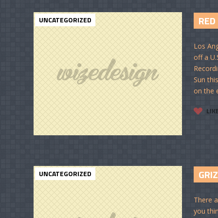
RED
UNCATEGORIZED
Los Ang
off a U
Recordi
Sun thi
on the e
LIK
GRI
UNCATEGORIZED
There a
you thi