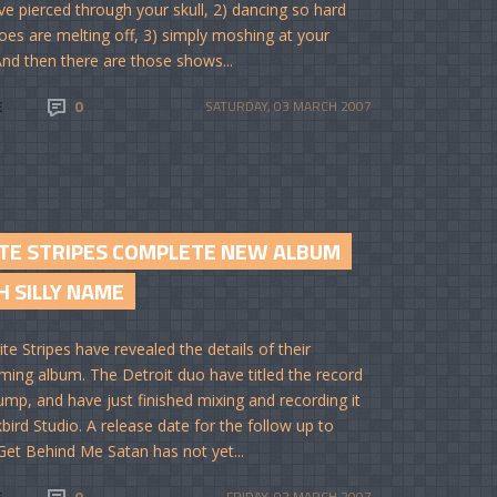
e pierced through your skull, 2) dancing so hard
oes are melting off, 3) simply moshing at your
 And then there are those shows...
E
0
SATURDAY, 03 MARCH 2007
TE STRIPES COMPLETE NEW ALBUM
H SILLY NAME
te Stripes have revealed the details of their
ming album. The Detroit duo have titled the record
ump, and have just finished mixing and recording it
kbird Studio. A release date for the follow up to
Get Behind Me Satan has not yet...
E
0
FRIDAY, 02 MARCH 2007