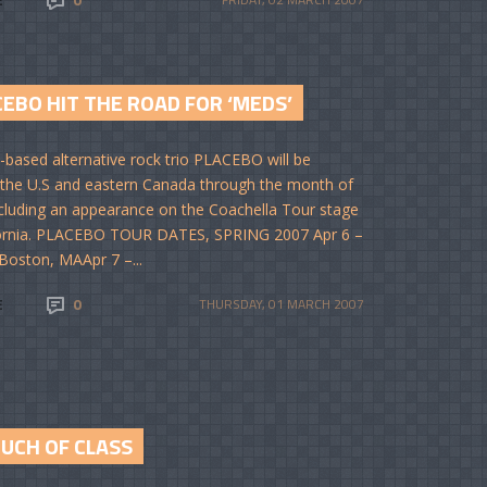
EBO HIT THE ROAD FOR ‘MEDS’
based alternative rock trio PLACEBO will be
 the U.S and eastern Canada through the month of
including an appearance on the Coachella Tour stage
fornia. PLACEBO TOUR DATES, SPRING 2007 Apr 6 –
Boston, MAApr 7 –...
E
0
THURSDAY, 01 MARCH 2007
OUCH OF CLASS