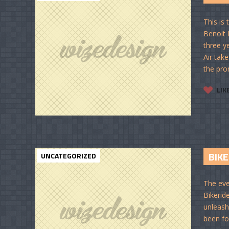
This is
Benoit 
three ye
Air take
the pro
LIK
BIKE
UNCATEGORIZED
The eve
Bikerid
unleash 
been fo