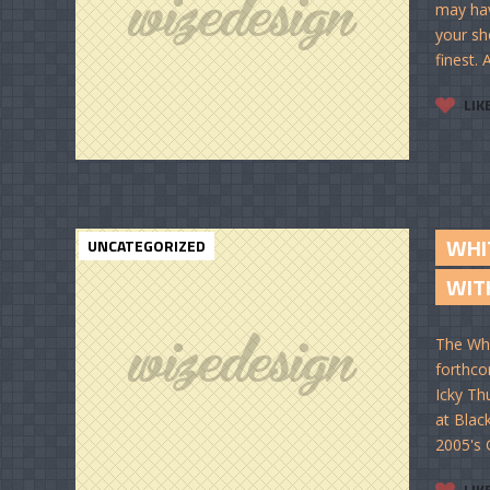
may hav
your sh
finest.
LIK
WHI
UNCATEGORIZED
WIT
The Whi
forthco
Icky Th
at Blac
2005's 
LIK