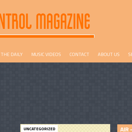
THE DAILY
MUSIC VIDEOS
CONTACT
ABOUT US
S
AIR 
UNCATEGORIZED