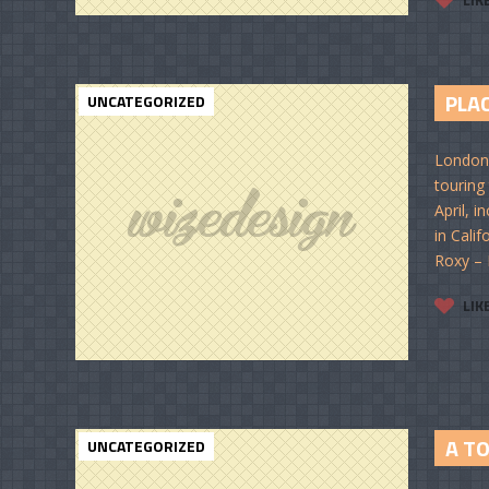
PLAC
UNCATEGORIZED
London-
touring
April, 
in Cali
Roxy – 
LIK
A T
UNCATEGORIZED