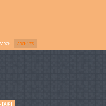
EARCH
ARCHIVES
– [AIR]