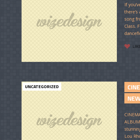
If you’
there’s
song fr
Class. 
dancefl
LIK
CIN
UNCATEGORIZED
NE
CINEMA
ALBUM I
stunnin
Lou Rho