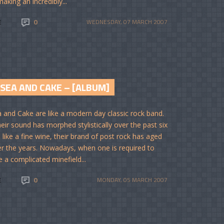
aking an incredibly...
E
0
WEDNESDAY, 07 MARCH 2007
SEA AND CAKE – [ALBUM]
 and Cake are like a modern day classic rock band.
heir sound has morphed stylistically over the past six
 like a fine wine, their brand of post rock has aged
er the years. Nowadays, when one is required to
e a complicated minefield...
E
0
MONDAY, 05 MARCH 2007