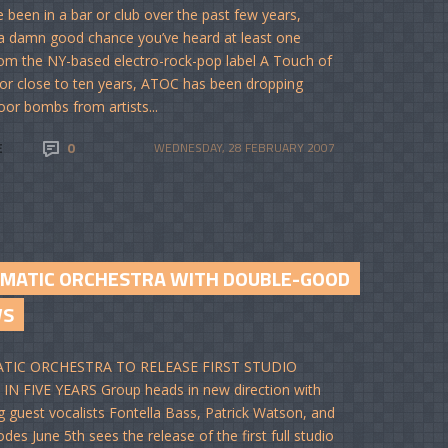
ve been in a bar or club over the past few years,
 a damn good chance you’ve heard at least one
om the NY-based electro-rock-pop label A Touch of
For close to ten years, ATOC has been dropping
oor bombs from artists...
E
0
WEDNESDAY, 28 FEBRUARY 2007
EMATIC ORCHESTRA WITH DOUBLE-GOOD
WS
TIC ORCHESTRA TO RELEASE FIRST STUDIO
N FIVE YEARS Group heads in new direction with
g guest vocalists Fontella Bass, Patrick Watson, and
des June 5th sees the release of the first full studio