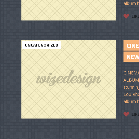
album b
LIK
CIN
UNCATEGORIZED
NE
CINEMA
ALBUM I
stunnin
Lou Rho
album b
LIK