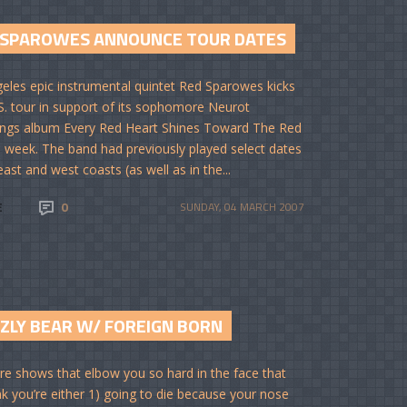
 SPAROWES ANNOUNCE TOUR DATES
eles epic instrumental quintet Red Sparowes kicks
.S. tour in support of its sophomore Neurot
ngs album Every Red Heart Shines Toward The Red
s week. The band had previously played select dates
ast and west coasts (as well as in the...
E
0
SUNDAY, 04 MARCH 2007
ZZLY BEAR W/ FOREIGN BORN
re shows that elbow you so hard in the face that
nk you’re either 1) going to die because your nose