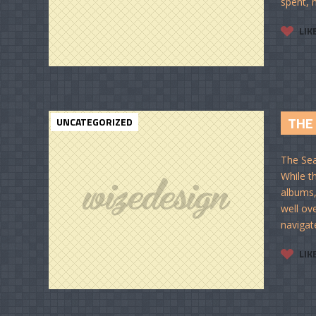
spent, m
LIK
THE 
UNCATEGORIZED
The Sea
While t
albums,
well ov
navigat
LIK