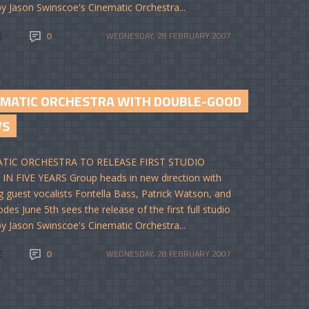
y Jason Swinscoe's Cinematic Orchestra...
E
0
WEDNESDAY, 28 FEBRUARY 2007
EMATIC ORCHESTRA WITH DOUBLE-GOOD
WS
TIC ORCHESTRA TO RELEASE FIRST STUDIO
N FIVE YEARS Group heads in new direction with
g guest vocalists Fontella Bass, Patrick Watson, and
des June 5th sees the release of the first full studio
y Jason Swinscoe's Cinematic Orchestra...
E
0
WEDNESDAY, 28 FEBRUARY 2007