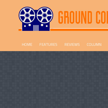
HOME
FEATURES
REVIEWS
COLUMN