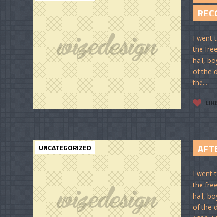
REC
I went t
the free
hail, bo
of the d
the...
LIK
AFT
UNCATEGORIZED
I went t
the free
hail, bo
of the d