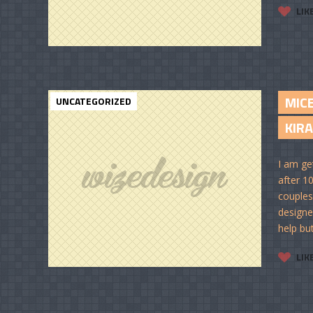
LIK
MIC
UNCATEGORIZED
KIRA
I am ge
after 10
couples
designe
help but
LIK