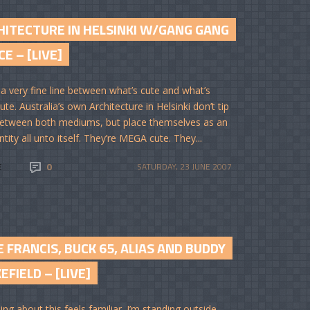
HITECTURE IN HELSINKI W/GANG GANG
E – [LIVE]
 a very fine line between what’s cute and what’s
ute. Australia’s own Architecture in Helsinki don’t tip
between both mediums, but place themselves as an
ntity all unto itself. They’re MEGA cute. They...
E
0
SATURDAY, 23 JUNE 2007
 FRANCIS, BUCK 65, ALIAS AND BUDDY
FIELD – [LIVE]
ng about this feels familiar. I’m standing outside