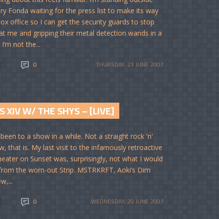
ry Fonda waiting for the press list to make its way
box office so I can get the security guards to stop
 at me and gripping their metal detection wands in a
I’m not the...
E
0
THURSDAY, 21 JUNE 2007
S XIV W/ THE SHYS – [LIVE]
 been to a show in a while. Not a straight rock 'n'
w, that is. My last visit to the infamously retroactive
eater on Sunset was, surprisingly, not what I would
from the worn-out Strip. MSTRKRFT, Aoki’s Dim
w,...
E
0
WEDNESDAY, 20 JUNE 2007