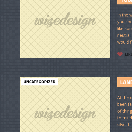
In the 
you cou
like so
neutral
would fa
LIK
LAND
UNCATEGORIZED
At the 
been fai
of thin
to mind
silver b