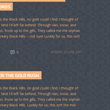
ORDS
o the Black Hills, no gold could I find. I thought of
 land I'd left far behind; Through rain, snow, and
ys, froze up to the gills, They called me the orphan
reary Black Hills. – not sure Luckily for us, this isn’t
E
0
MONDAY, 25 JUNE 2007
ER THE GOLD RUSH
o the Black Hills, no gold could I find. I thought of
 land I'd left far behind; Through rain, snow, and
ys, froze up to the gills, They called me the orphan
reary Black Hills. Luckily for us, this isn’t the mid-