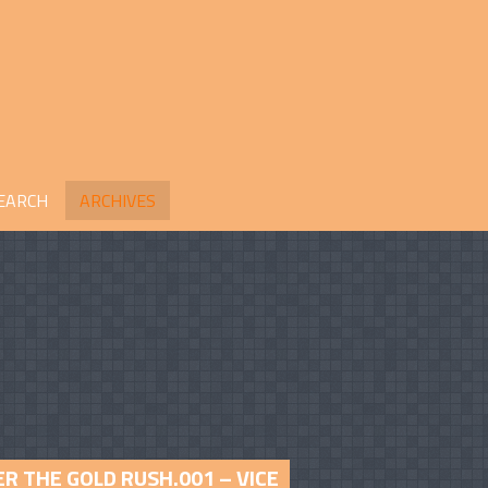
EARCH
ARCHIVES
R THE GOLD RUSH.001 – VICE