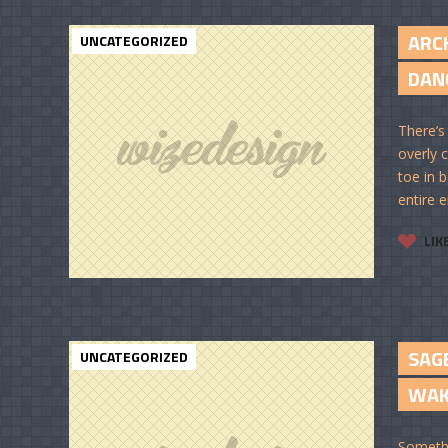
ARC
UNCATEGORIZED
DANC
There’s
overly c
toe in 
entire e
LIK
SAGE
UNCATEGORIZED
WAKE
Somethi