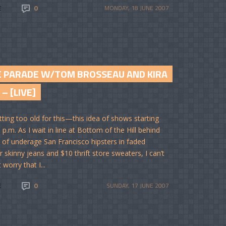
E
0
MONDAY, 18 JUNE 2007
E PARADE W/TOM BROSSEAU AND KIRA
 – [LIVE]
tting too old for this—this idea of shows starting
 p.m. As I wait in line at Bottom of the Hill behind
 of underage San Francisco hipsters in faded
r skinny jeans and $10 thrift store sweaters, I can’t
 worry that I...
E
0
SUNDAY, 17 JUNE 2007