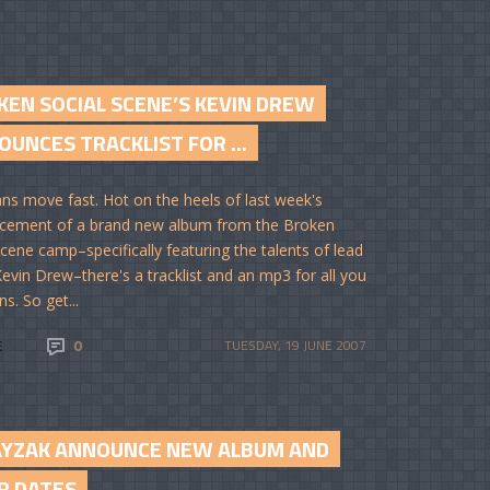
KEN SOCIAL SCENE’S KEVIN DREW
UNCES TRACKLIST FOR ...
ns move fast. Hot on the heels of last week's
cement of a brand new album from the Broken
Scene camp–specifically featuring the talents of lead
Kevin Drew–there's a tracklist and an mp3 for all you
ns. So get...
E
0
TUESDAY, 19 JUNE 2007
YZAK ANNOUNCE NEW ALBUM AND
R DATES