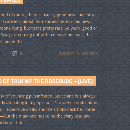
world of music, there is usually good news and news
ld care less about. Sometimes there is bad news,
meone dying, but that's pretty rare. So yeah, good or
. Swayzak coming out with a new album, well, that
ll under the...
E
0
TUESDAY, 19 JUNE 2007
 OF TALK W/ THE ROSEBUDS – [LIVE]
risk of sounding pun infected, Spaceland has always
rly alienating in my opinion. It’s a weird combination
gs—expensive drinks and the smoky back bar come
—but the main one has to be the shiny blue and
ackdrop that...