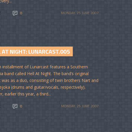
very...
E
0
MONDAY, 25 JUNE 2007
 AT NIGHT: LUNARCAST.005
th installment of Lunarcast features a Southern
ia band called Hell At Night. The band’s original
 was as a duo, consisting of twin brothers Nart and
joka (drums and guitar/vocals, respectively).
 earlier this year, a third...
E
0
MONDAY, 25 JUNE 2007