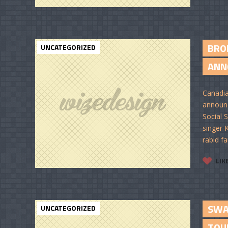
BRO
UNCATEGORIZED
ANNO
Canadia
announ
Social 
singer 
rabid fa
LIK
SWA
UNCATEGORIZED
TOU