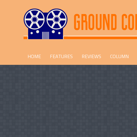
HOME
FEATURES
REVIEWS
COLUMN