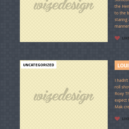
the Hen
to the 
staring
manner 
LIK
LOUI
UNCATEGORIZED
I hadn’t
roll sho
Roxy Th
expect 
Mak cre
LIK