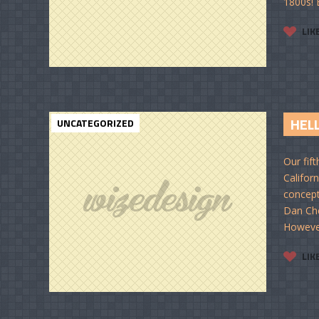
1800s! E
LIK
HELL
UNCATEGORIZED
Our fif
Californ
concept
Dan Che
However,
LIK