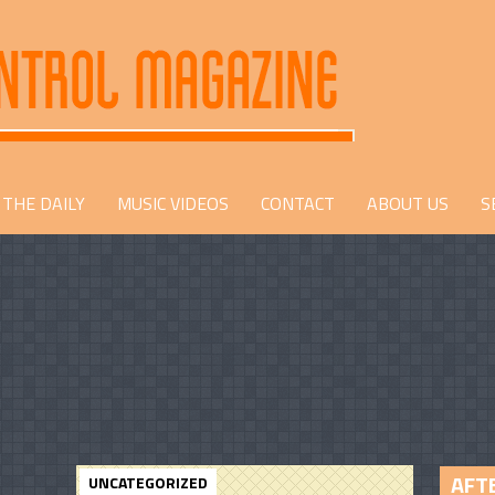
THE DAILY
MUSIC VIDEOS
CONTACT
ABOUT US
S
AFTE
UNCATEGORIZED