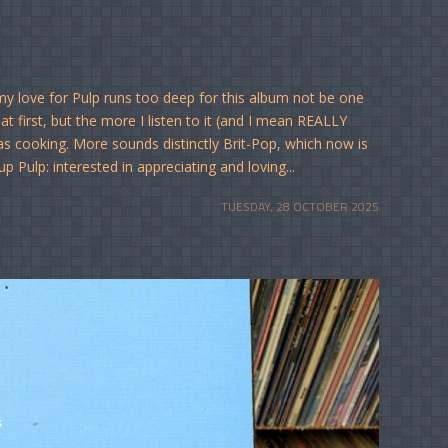
love for Pulp runs too deep for this album not be one
at first, but the more I listen to it (and I mean REALLY
was cooking. More sounds distinctly Brit-Pop, which now is
 Pulp: interested in appreciating and loving...
TUESDAY, 28 OCTOBER 2025