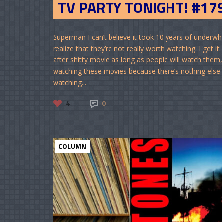
TV PARTY TONIGHT! #17
Superman I can’t believe it took 10 years of underwhe
realize that they’re not really worth watching. I get
after shitty movie as long as people will watch them, 
watching these movies because there’s nothing else ou
watching...
4
0
COLUMN