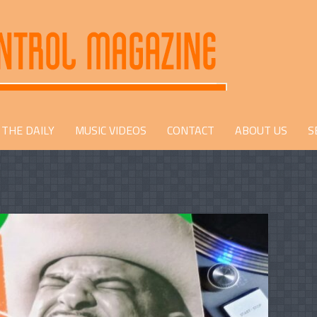
THE DAILY
MUSIC VIDEOS
CONTACT
ABOUT US
S