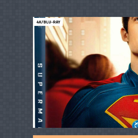
4K/BLU-RAY