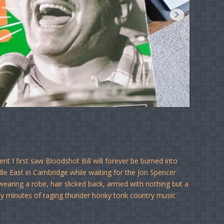
 I first saw Bloodshot Bill will forever be burned into
e East in Cambridge while waiting for the Jon Spencer
earing a robe, hair slicked back, armed with nothing but a
rty minutes of raging thunder honky tonk country music