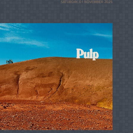
SATURDAY, 01 NOVEMBER 2025