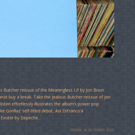
us Butcher reissue of the Meaningless LP by Jon Brion.
not buy a break. Take the Jealous Butcher reissue of Jon
isten effortlessly illustrates the album’s power pop
e Gorillaz’ self-titled debut, Ani DiFranco’a
 Exciter by Depeche...
FRIDAY, 24 OCTOBER 2025