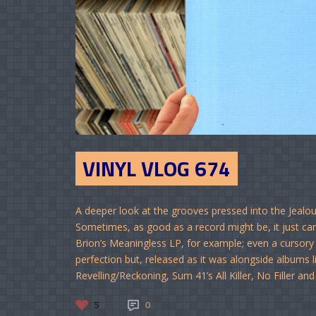
VINYL VLOG 674
A deeper look at the grooves pressed into the Jealo
Sometimes, as good as a record might be, it just can
Brion’s Meaningless LP, for example; even a cursory l
perfection but, released as it was alongside albums lik
Revelling/Reckoning, Sum 41’s All Killer, No Filler and
5
0