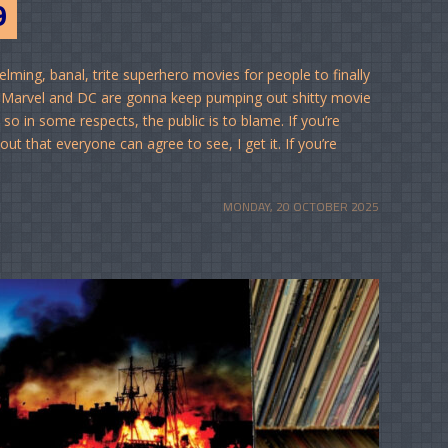
9
lming, banal, trite superhero movies for people to finally
 it: Marvel and DC are gonna keep pumping out shitty movie
so in some respects, the public is to blame. If you’re
t that everyone can agree to see, I get it. If you’re
MONDAY, 20 OCTOBER 2025