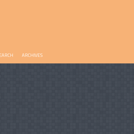
EARCH
ARCHIVES