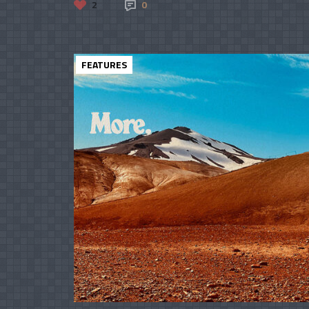
2
0
FEATURES