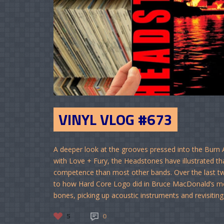
VINYL VLOG #673
A deeper look at the grooves pressed into the Burn A
with Love + Fury, the Headstones have illustrated t
competence than most other bands. Over the last tw
to how Hard Core Logo did in Bruce MacDonald’s mo
bones, picking up acoustic instruments and revisiting t
5
0