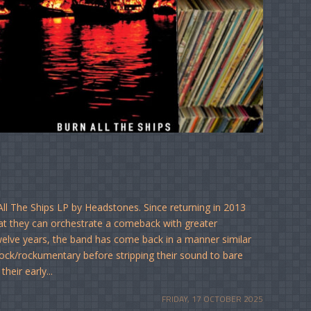
ll The Ships LP by Headstones. Since returning in 2013
hat they can orchestrate a comeback with greater
elve years, the band has come back in a manner similar
ck/rockumentary before stripping their sound to bare
heir early...
FRIDAY, 17 OCTOBER 2025