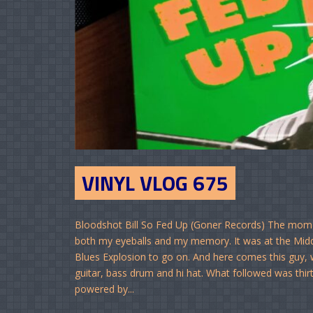
VINYL VLOG 675
Bloodshot Bill So Fed Up (Goner Records) The moment
both my eyeballs and my memory. It was at the Middl
Blues Explosion to go on. And here comes this guy, w
guitar, bass drum and hi hat. What followed was thi
powered by...