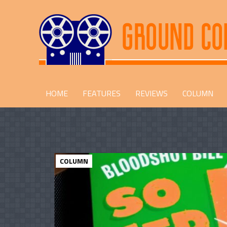
HOME
FEATURES
REVIEWS
COLUMN
COLUMN