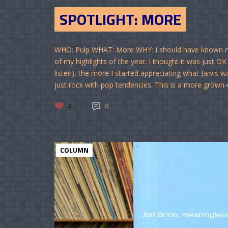
SPOTLIGHT: MORE
WHO: Pulp WHAT: More WHY: I should have known my 
of my highlights of the year. I thought it was just OK 
listen), the more I started appreciating what Jarvis 
just rock with pop tendencies. This is a more grown-up
2
0
COLUMN